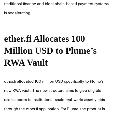
traditional finance and blockchain-based payment systems
is accelerating.
ether.fi Allocates 100
Million USD to Plume’s
RWA Vault
ether.fi allocated 100 million USD specifically to Plume’s
new RWA vault. The new structure aims to give eligible
users access to institutional-scale real-world asset yields
through the ether.fi application. For Plume, the product is