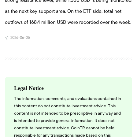
strong resistance level, while 1,500 USD is being monitored
as the next key support area. On the ETF side, total net
outflows of 168.4 million USD were recorded over the week.
2026-06-05
Legal Notice
The information, comments, and evaluations contained in
this content do not constitute investment advice. This
content is not intended to be prescriptive in any way and
is intended to provide general information. It does not
constitute investment advice. CoinTR cannot be held
responsible for any transactions made based on this