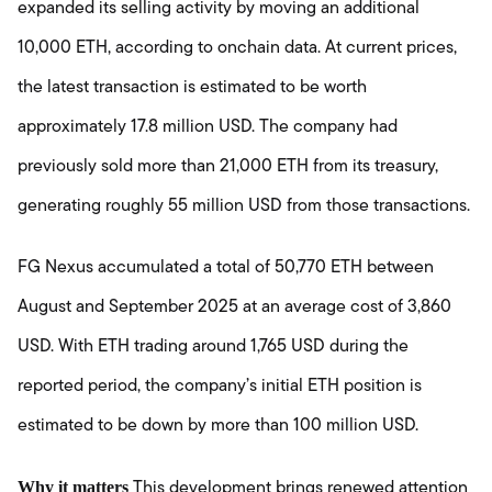
expanded its selling activity by moving an additional
10,000 ETH, according to onchain data. At current prices,
the latest transaction is estimated to be worth
approximately 17.8 million USD. The company had
previously sold more than 21,000 ETH from its treasury,
generating roughly 55 million USD from those transactions.
FG Nexus accumulated a total of 50,770 ETH between
August and September 2025 at an average cost of 3,860
USD. With ETH trading around 1,765 USD during the
reported period, the company’s initial ETH position is
estimated to be down by more than 100 million USD.
Why it matters
This development brings renewed attention