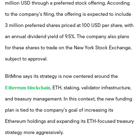
million USD through a preferred stock offering. According
to the company’s filing, the offering is expected to include
3 million preferred shares priced at 100 USD per share, with
an annual dividend yield of 9.5%. The company also plans
for these shares to trade on the New York Stock Exchange,
subject to approval.
BitMine says its strategy is now centered around the
Ethereum blockchain
, ETH, staking, validator infrastructure,
and treasury management. In this context, the new funding
plan is tied to the company’s goal of increasing its
Ethereum holdings and expanding its ETH-focused treasury
strategy more aggressively.