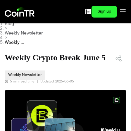
Sign up
Blog
>
Weekly Newsletter
>
Weekly Cr
ypto Brea
k June 5
Weekly Crypto Break June 5
Weekly Newsletter
5 min read time
|
Updated: 2026-06-05