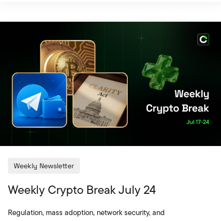
United States back into focus, while the security
warning concerning Coldcard Mk3 devices
highlighted the technical risks associated with
self-custody solutions. Global banks testing real
cross-border payments with tokenized money
brought onchain infrastructure closer to the
traditional financial sys
Weekly Newsletter
Weekly Crypto Break July 24
Regulation, mass adoption, network security, and