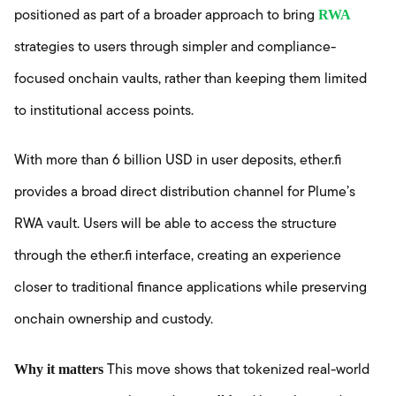
RWA
positioned as part of a broader approach to bring
strategies to users through simpler and compliance-
focused onchain vaults, rather than keeping them limited
to institutional access points.
With more than 6 billion USD in user deposits, ether.fi
provides a broad direct distribution channel for Plume’s
RWA vault. Users will be able to access the structure
through the ether.fi interface, creating an experience
closer to traditional finance applications while preserving
onchain ownership and custody.
Why it matters
This move shows that tokenized real-world