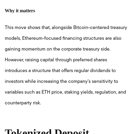
Why it matters
This move shows that, alongside Bitcoin-centered treasury
models, Ethereum-focused financing structures are also
gaining momentum on the corporate treasury side.
However, raising capital through preferred shares
introduces a structure that offers regular dividends to
investors while increasing the company’s sensitivity to
variables such as ETH price, staking yields, regulation, and
counterparty risk.
Tokenized Deposit