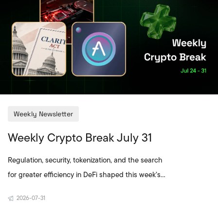
Weekly Newsletter
Weekly Crypto Break July 31
Regulation, security, tokenization, and the search
for greater efficiency in DeFi shaped this week’s
crypto agenda. A new ethics compromise for the
2026-07-31
CLARITY Act brought the political timeline in the