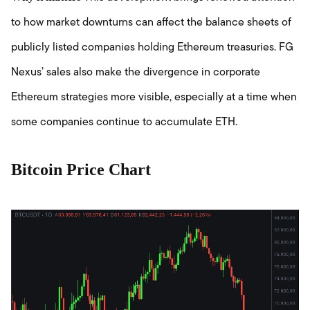
to how market downturns can affect the balance sheets of
publicly listed companies holding Ethereum treasuries. FG
Nexus’ sales also make the divergence in corporate
Ethereum strategies more visible, especially at a time when
some companies continue to accumulate ETH.
Bitcoin Price Chart