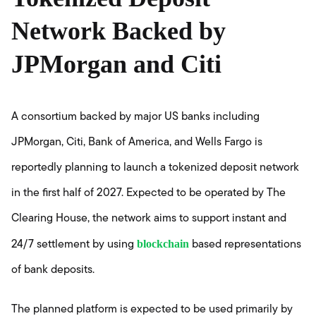
Network Backed by
JPMorgan and Citi
A consortium backed by major US banks including
JPMorgan, Citi, Bank of America, and Wells Fargo is
reportedly planning to launch a tokenized deposit network
in the first half of 2027. Expected to be operated by The
Clearing House, the network aims to support instant and
blockchain
24/7 settlement by using
based representations
of bank deposits.
The planned platform is expected to be used primarily by