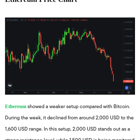
Ethereum
showed a weaker setup compared with Bitcoin.
During the week, it declined from around 2,000 USD to the
1,600 USD range. In this setup, 2,000 USD stands out as a