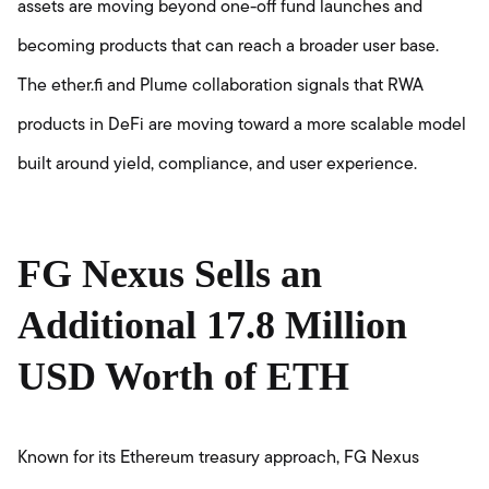
assets are moving beyond one-off fund launches and
becoming products that can reach a broader user base.
The ether.fi and Plume collaboration signals that RWA
products in DeFi are moving toward a more scalable model
built around yield, compliance, and user experience.
FG Nexus Sells an
Additional 17.8 Million
USD Worth of ETH
Known for its Ethereum treasury approach, FG Nexus