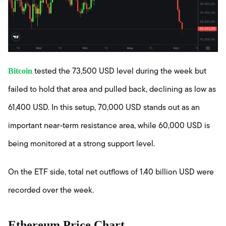
Bitcoin
tested the 73,500 USD level during the week but
failed to hold that area and pulled back, declining as low as
61,400 USD. In this setup, 70,000 USD stands out as an
important near-term resistance area, while 60,000 USD is
being monitored at a strong support level.
On the ETF side, total net outflows of 1.40 billion USD were
recorded over the week.
Ethereum Price Chart