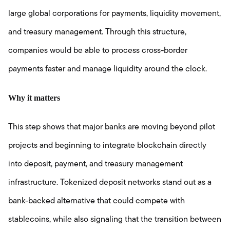
large global corporations for payments, liquidity movement,
and treasury management. Through this structure,
companies would be able to process cross-border
payments faster and manage liquidity around the clock.
Why it matters
This step shows that major banks are moving beyond pilot
projects and beginning to integrate blockchain directly
into deposit, payment, and treasury management
infrastructure. Tokenized deposit networks stand out as a
bank-backed alternative that could compete with
stablecoins, while also signaling that the transition between