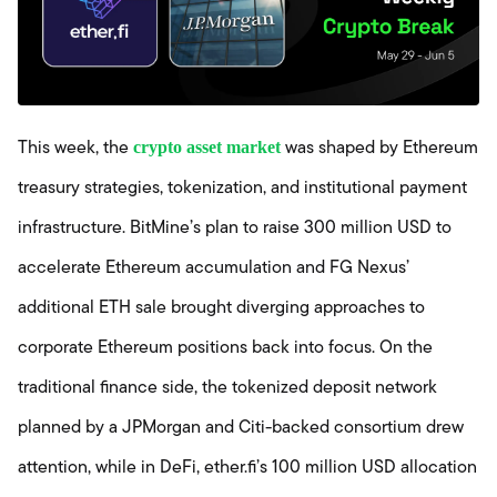
crypto asset market
This week, the
was shaped by Ethereum
treasury strategies, tokenization, and institutional payment
infrastructure. BitMine’s plan to raise 300 million USD to
accelerate Ethereum accumulation and FG Nexus’
additional ETH sale brought diverging approaches to
corporate Ethereum positions back into focus. On the
traditional finance side, the tokenized deposit network
planned by a JPMorgan and Citi-backed consortium drew
attention, while in DeFi, ether.fi’s 100 million USD allocation