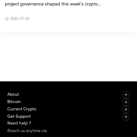
project governance shaped this week’s crypto
agenda. The updated CLARITY Act draft brought
2026-07-24
political negotiations in the United States back
into focus, while Telegram’s native crypto wallet
plan strengthened the potential for crypto usage
to reach a broader audience. The creation of the
Bitcoin Security Consortium showed that
institutional players are beginning to contribute
more actively to the network’s long term security.
Movement Labs’ restru
About
Bitcoin
Current Crypto
Get Support
Need help？
Reach us anytime via