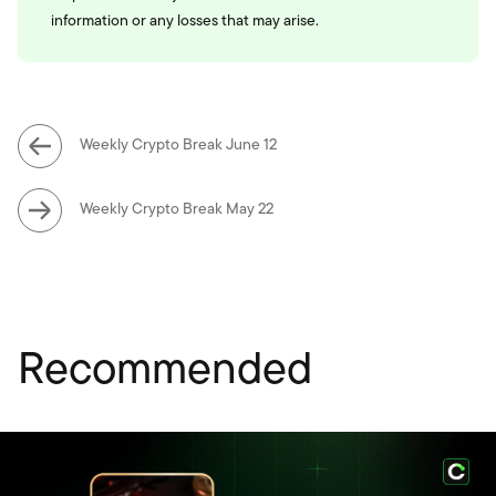
information or any losses that may arise.
Weekly Crypto Break June 12
Weekly Crypto Break May 22
Recommended