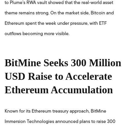
to Plume’s RWA vault showed that the real-world asset
theme remains strong. On the market side, Bitcoin and
Ethereum spent the week under pressure, with ETF
outflows becoming more visible.
BitMine Seeks 300 Million
USD Raise to Accelerate
Ethereum Accumulation
Known for its Ethereum treasury approach, BitMine
Immersion Technologies announced plans to raise 300