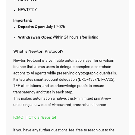
NEWT/TRY
Important:
Deposits Open:
July 1, 2025
Withdrawals Open:
Within 24 hours after listing
What is Newton Protocol?
Newton Protocol is a verifiable automation layer for on-chain
finance that allows users to delegate complex, cross-chain
actions to AI agents while preserving cryptographic guardrails.
It integrates smart account delegation (ERC-4337/EIP-7702),
TEE attestations, and zero-knowledge proofs to ensure
transparency and trust in each step.
This makes automation a native, trust-minimized primitive—
unlocking a new era of AI-powered, cross-chain finance.
[CMC]
|
[Official Website]
If you have any further questions, feel free to reach out to the