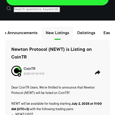
nce Announcements
New Listings
Delistings
Easy B
Newton Protocol (NEWT) is Listing on
CoinTR
CoinTR
2025-07-01 11:21
Dear CoinTR Users, We’re thrilled to announce that Newton
Protocol (NEWT) will be listed on CoinTR!
NEWT will be available for trading starting
July 2, 2025 at 11:00
AM (UTC+3)
with the following trading pairs:
NEWT/USDT