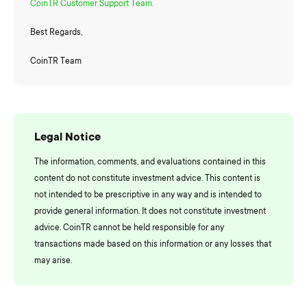
CoinTR Customer Support Team.
Best Regards,
CoinTR Team
Legal Notice
The information, comments, and evaluations contained in this
content do not constitute investment advice. This content is
not intended to be prescriptive in any way and is intended to
provide general information. It does not constitute investment
advice. CoinTR cannot be held responsible for any
transactions made based on this information or any losses that
may arise.