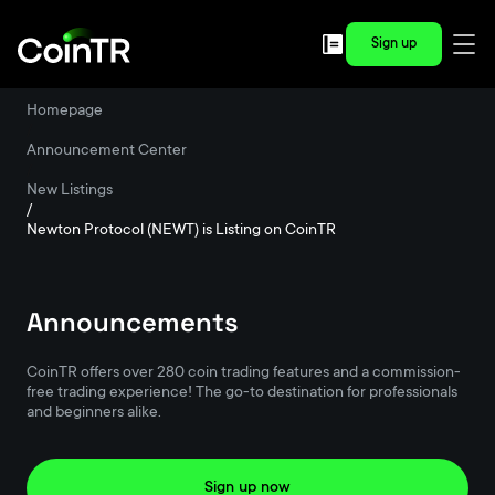
Sign up
Homepage
/
Announcement Center
/
New Listings
/
Newton Protocol (NEWT) is Listing on CoinTR
Announcements
CoinTR offers over 280 coin trading features and a commission-
free trading experience! The go-to destination for professionals
and beginners alike.
Sign up now