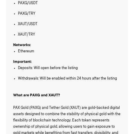
PAXG/USDT
PAXG/TRY
XAUT/USDT
XAUT/TRY
Networks:
Ethereum
Important:
Deposits: Will open before the listing
Withdrawals: Will be enabled within 24 hours after the listing
What are PAXG and XAUT?
PAX Gold (PAXG) and Tether Gold (XAUT) are gold-backed digital
assets designed to combine the stability of physical gold with the
flexibility of blockchain technology. Each token represents
ownership of physical gold, allowing users to gain exposure to
gold markets while benefiting from fast transfers, divisibility, and