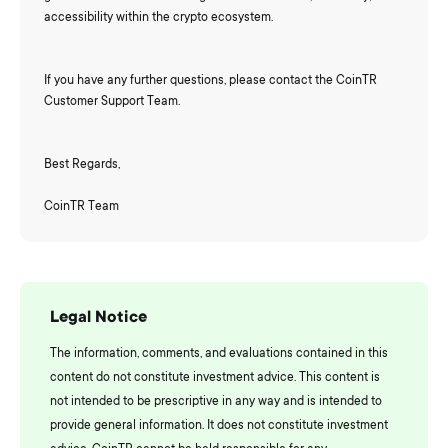
accessibility within the crypto ecosystem.
If you have any further questions, please contact the CoinTR
Customer Support Team.
Best Regards,
CoinTR Team
Legal Notice
The information, comments, and evaluations contained in this
content do not constitute investment advice. This content is
not intended to be prescriptive in any way and is intended to
provide general information. It does not constitute investment