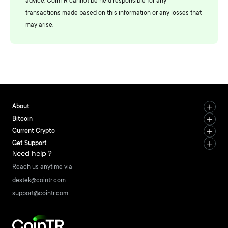
advice. CoinTR cannot be held responsible for any
transactions made based on this information or any losses that
may arise.
About
Bitcoin
Current Crypto
Get Support
Need help？
Reach us anytime via
destek@cointr.com
support@cointr.com