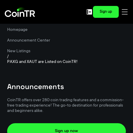
Sign up
Homepage
/
Announcement Center
/
New Listings
/
PAXG and XAUT are Listed on CoinTR!
Announcements
CoinTR offers over 280 coin trading features and a commission-
free trading experience! The go-to destination for professionals
and beginners alike.
Sign up now