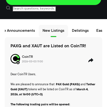
nce Announcements
New Listings
Delistings
Easy B
PAXG and XAUT are Listed on CoinTR!
CoinTR
2026-03-03 11:00
Dear CoinTR Users,
We are pleased to announce that
PAX Gold (PAXG)
and
Tether
Gold (XAUT)
tokens will be listed on CoinTR as of
March 4,
2026, at 16:00 (UTC+3)
.
The following trading pairs will be opened: