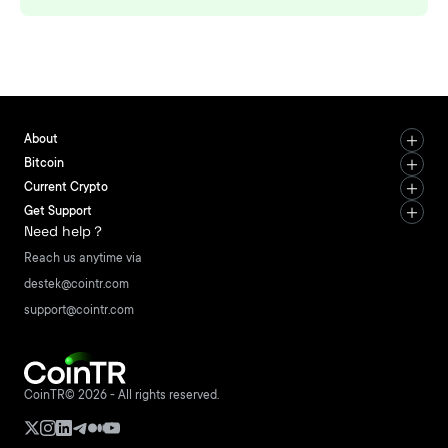
About
Bitcoin
Current Crypto
Get Support
Need help？
Reach us anytime via
destek@cointr.com
support@cointr.com
CoinTR© 2026 - All rights reserved.