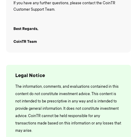
If you have any further questions, please contact the CoinTR
Customer Support Team.
Best Regards,
CoinTR Team
Legal Notice
The information, comments, and evaluations contained in this
content do not constitute investment advice. This content is
not intended to be prescriptive in any way and is intended to
provide general information. It does not constitute investment
advice. CoinTR cannot be held responsible for any
transactions made based on this information or any losses that
may arise.