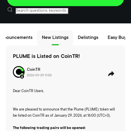
Announcements
New Listings
Delistings
Easy Buy/S
PLUME is Listed on CoinTR!
CoinTR
2026-01-29 11:00
Dear CoinTR Users,
We are pleased to announce that the Plume (PLUME) token will
be listed on CoinTR as of January 29, 2026, at 16:00 (UTC+3).
The following trading pairs will be opened: