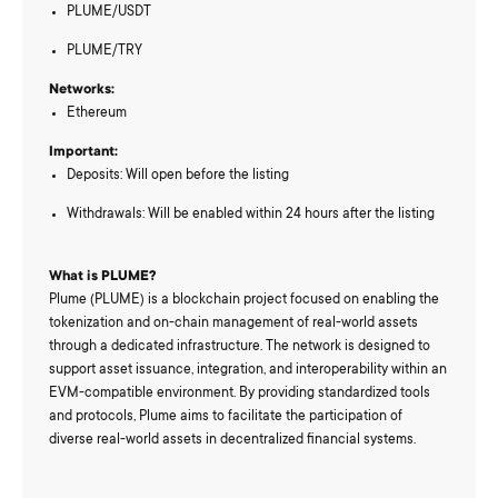
PLUME/USDT
PLUME/TRY
Networks:
Ethereum
Important:
Deposits: Will open before the listing
Withdrawals: Will be enabled within 24 hours after the listing
What is PLUME?
Plume (PLUME) is a blockchain project focused on enabling the
tokenization and on-chain management of real-world assets
through a dedicated infrastructure. The network is designed to
support asset issuance, integration, and interoperability within an
EVM-compatible environment. By providing standardized tools
and protocols, Plume aims to facilitate the participation of
diverse real-world assets in decentralized financial systems.