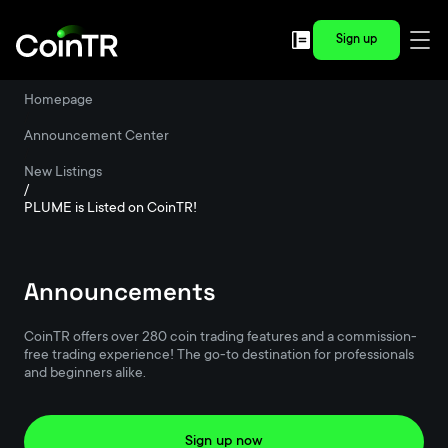
Sign up
Homepage
/
Announcement Center
/
New Listings
/
PLUME is Listed on CoinTR!
Announcements
CoinTR offers over 280 coin trading features and a commission-
free trading experience! The go-to destination for professionals
and beginners alike.
Sign up now