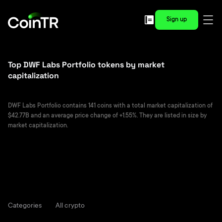
Sign up
Top DWF Labs Portfolio tokens by market
capitalization
DWF Labs Portfolio contains 141 coins with a total market capitalization of
$42.77B and an average price change of +1.55%. They are listed in size by
market capitalization.
Categories
All crypto