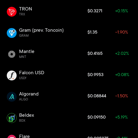
TRON
$0.3271
+0.15%
TRX
Gram (prev. Toncoin)
$1.35
-1.90%
GRAM
Mantle
$0.4165
+2.02%
MNT
Falcon USD
$0.9953
+0.08%
USDf
Algorand
$0.08844
-1.50%
ALGO
Beldex
$0.09150
+5.19%
BDX
Flare