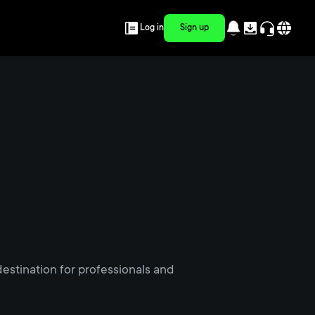
Log in
Sign up
estination for professionals and