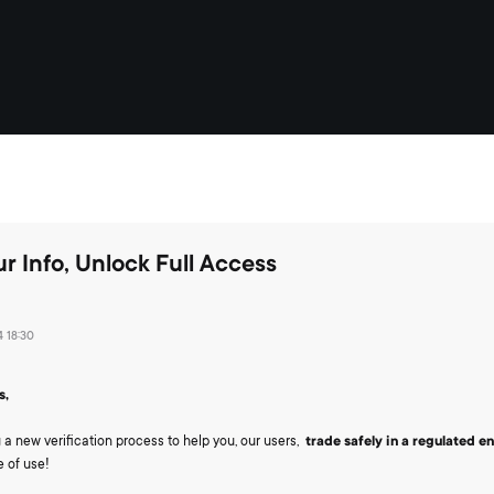
r Info, Unlock Full Access
 18:30
s,
 a new verification process to help you, our users,
trade safely in a regulated 
 of use!