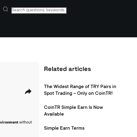
Related articles
The Widest Range of TRY Pairs in
Spot Trading – Only on CoinTR!
CoinTR Simple Earn Is Now
Available
environment
without
Simple Earn Terms