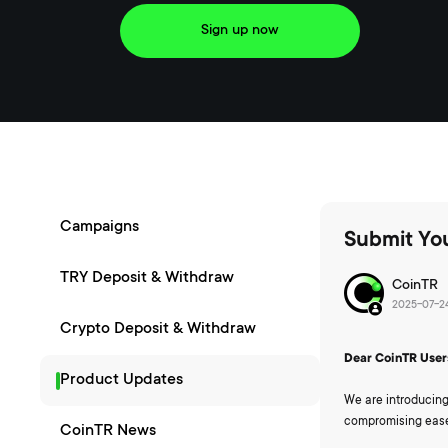
Sign up now
Campaigns
Submit You
TRY Deposit & Withdraw
CoinTR
2025-07-24
Crypto Deposit & Withdraw
Dear CoinTR User
Product Updates
We are introducing
compromising ease
CoinTR News