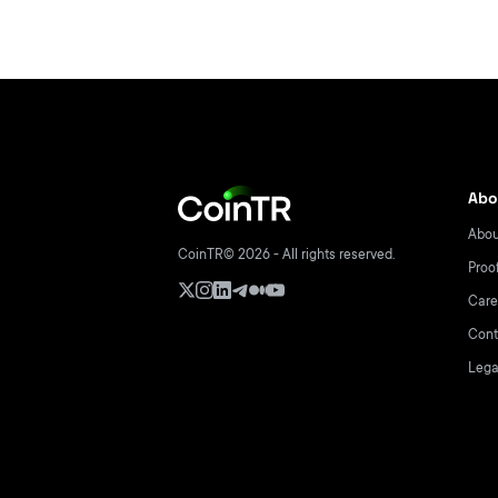
Abo
Abou
CoinTR© 2026 - All rights reserved.
Proo
Care
Cont
Lega