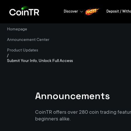
Discover
Deposit / With
Homepage
/
Announcement Center
/
Product Updates
/
Submit Your Info, Unlock Full Access
Announcements
CoinTR offers over 280 coin trading featu
beginners alike.