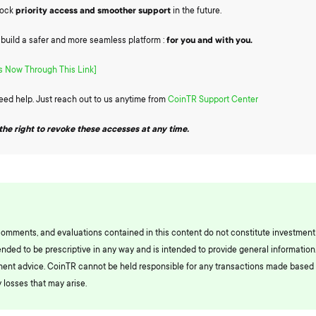
lock
priority access and smoother support
in the future.
o build a safer and more seamless platform :
for you and with you.
 Now Through This Link]
need help. Just reach out to us anytime from
CoinTR Support Center
the right to revoke these accesses at any time.
comments, and evaluations contained in this content do not constitute investment
ended to be prescriptive in any way and is intended to provide general information.
ment advice. CoinTR cannot be held responsible for any transactions made based 
 losses that may arise.