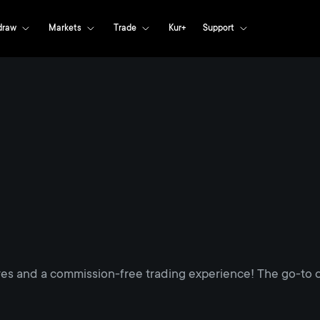
draw
Markets
Trade
Kur+
Support
res and a commission-free trading experience! The go-to d