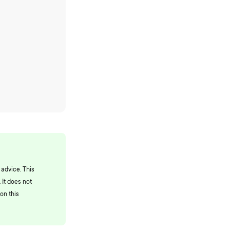
 advice. This
 It does not
on this