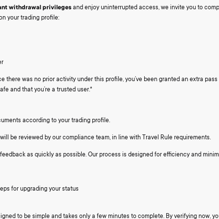
ant withdrawal privileges
and enjoy uninterrupted access, we invite you to comp
on your trading profile:
er
e there was no prior activity under this profile, you’ve been granted an extra pas
afe and that you’re a trusted user.*
uments according to your trading profile.
will be reviewed by our compliance team, in line with Travel Rule requirements.
 feedback as quickly as possible. Our process is designed for efficiency and minim
teps for upgrading your status
igned to be simple and takes only a few minutes to complete. By verifying now, you