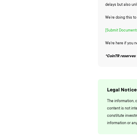
delays but also un
We’re doing this t
[Submit Documents
We're here if you 
*CoinTR reserves 
Legal Notice
The information, 
content is not int
constitute invest
information or any