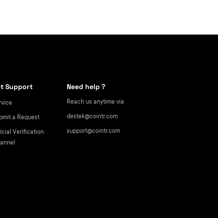
t Support
Need help？
Reach us anytime via
rvice
destek@cointr.com
bmit a Request
support@cointr.com
icial Verification
annel