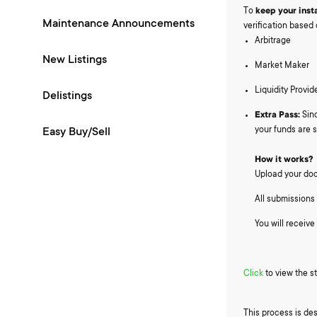
To
keep your inst
Maintenance Announcements
verification based 
Arbitrage
New Listings
Market Maker
Liquidity Provid
Delistings
Extra Pass:
Sinc
your funds are s
Easy Buy/Sell
How it works?
Upload your doc
All submissions 
You will receive
Click
to view the s
This process is des