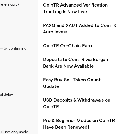
lete a quick
CoinTR Advanced Verification
Tracking Is Now Live
PAXG and XAUT Added to CoinTR
Auto Invest!
CoinTR On-Chain Earn
s — by confirming
Deposits to CoinTR via Burgan
Bank Are Now Available
Easy Buy-Sell Token Count
Update
al delay.
USD Deposits & Withdrawals on
CoinTR
Pro & Beginner Modes on CoinTR
Have Been Renewed!
’ll not only avoid