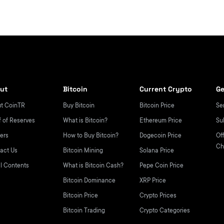
ut
Bitcoin
Current Crypto
Ge
t CoinTR
Buy Bitcoin
Bitcoin Price
Se
f of Reserves
What is Bitcoin?
Ethereum Price
Su
ers
How to Buy Bitcoin?
Dogecoin Price
Off
Ch
act Us
Bitcoin Mining
Solana Price
l Contents
What is Bitcoin Cash?
Pepe Coin Price
Bitcoin Dominance
XRP Price
Bitcoin Price
Crypto Prices
Bitcoin Trading
Crypto Categories