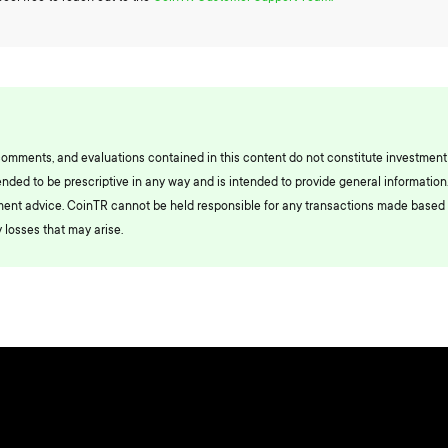
comments, and evaluations contained in this content do not constitute investment
ended to be prescriptive in any way and is intended to provide general information.
ment advice. CoinTR cannot be held responsible for any transactions made based 
 losses that may arise.