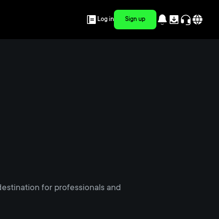
Log in
Sign up
estination for professionals and