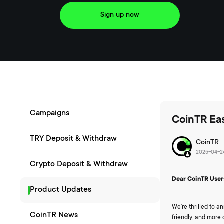
Sign up now
Campaigns
CoinTR Eas
TRY Deposit & Withdraw
CoinTR
2025-04-24
Crypto Deposit & Withdraw
Dear CoinTR User
Product Updates
We’re thrilled to 
CoinTR News
friendly, and more