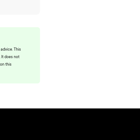
 advice. This
 It does not
on this