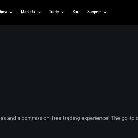
draw
Markets
Trade
Kur+
Support
res and a commission-free trading experience! The go-to d