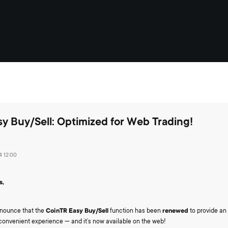
y Buy/Sell: Optimized for Web Trading!
 12:00
s,
announce that the
CoinTR Easy Buy/Sell
function has been
renewed
to provide an 
 convenient experience — and it’s now available on the web!