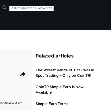
Related articles
The Widest Range of TRY Pairs in
Spot Trading – Only on CoinTR!
CoinTR Simple Earn Is Now
Available
optimized, user-
Simple Earn Terms