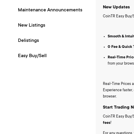
New Updates
Maintenance Announcements
CoinTR Easy Buy/Se
New Listings
Smooth & Intui
Delistings
0 Fee & Quick 
Easy Buy/Sell
Real-Time Pric
from your brows
Real-Time Prices a
Experience faster, 
browser.
Start Trading 
CoinTR Easy Buy/Sel
fees
!
For any questions, 