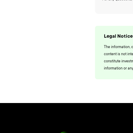
Legal Notice
The information, 
content is not int
constitute invest
information or any