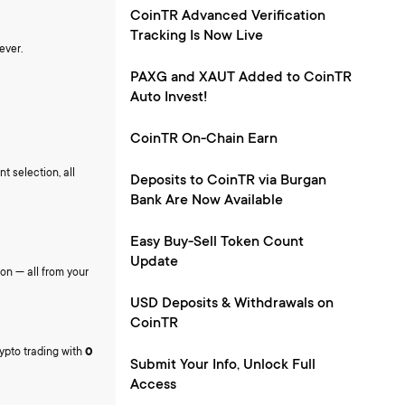
CoinTR Advanced Verification
Tracking Is Now Live
ever.
PAXG and XAUT Added to CoinTR
Auto Invest!
CoinTR On-Chain Earn
t selection, all
Deposits to CoinTR via Burgan
Bank Are Now Available
Easy Buy-Sell Token Count
Update
ion — all from your
USD Deposits & Withdrawals on
CoinTR
rypto trading with
0
Submit Your Info, Unlock Full
Access