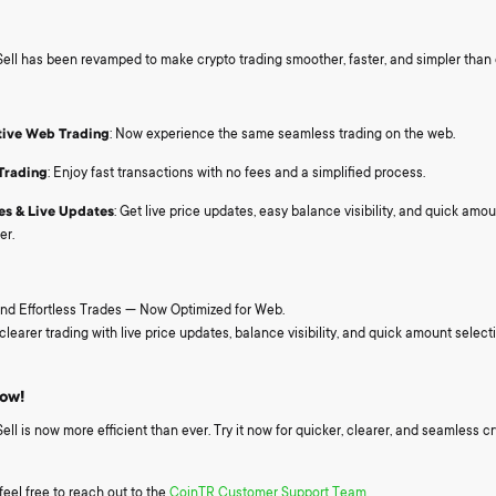
ll has been revamped to make crypto trading smoother, faster, and simpler than 
tive Web Trading
: Now experience the same seamless trading on the web.
Trading
: Enjoy fast transactions with no fees and a simplified process.
es & Live Updates
: Get live price updates, easy balance visibility, and quick amoun
er.
nd Effortless Trades — Now Optimized for Web.
clearer trading with live price updates, balance visibility, and quick amount select
Now!
l is now more efficient than ever. Try it now for quicker, clearer, and seamless c
feel free to reach out to the
CoinTR Customer Support Team.