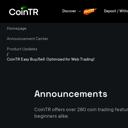
Discover
Deposit / With
Homepage
/
Announcement Center
/
Product Updates
/
CoinTR Easy Buy/Sell: Optimized for Web Trading!
Announcements
CoinTR offers over 280 coin trading featu
beginners alike.