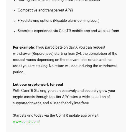
Staking available for leading Proof-of-Stake assets
Competitive and transparent APYs
Fixed staking options (Flexible plans coming soon)
Seamless experience via CoinTR mobile app and web platform
For example
: If you participate on day X, you can request
withdrawal (Repurchase) starting from X+1; the completion of the
request varies depending on the relevant blockchain and the
asset you are staking. No return will occur during the withdrawal
period.
Let your crypto work for you!
With CoinTR Staking, you can passively and securely grow your
crypto assets through top-tier APY rates, a wide selection of
supported tokens, and a user-friendly interface.
Start staking today via the CoinTR mobile app or visit
www.cointr.com
!