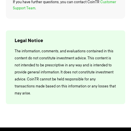
If you have further questions, you can contact CoinTR
Customer
Support Team
.
Legal Notice
The information, comments, and evaluations contained in this
content do not constitute investment advice. This content is
not intended to be prescriptive in any way and is intended to
provide general information. It does not constitute investment
advice. CoinTR cannot be held responsible for any
transactions made based on this information or any losses that
may arise.