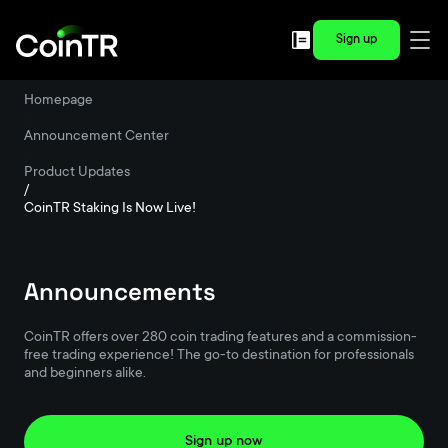
Sign up
Homepage
/
Announcement Center
/
Product Updates
/
CoinTR Staking Is Now Live!
Announcements
CoinTR offers over 280 coin trading features and a commission-
free trading experience! The go-to destination for professionals
and beginners alike.
Sign up now