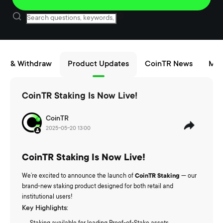
sit & Withdraw
Product Updates
CoinTR News
Mai
CoinTR Staking Is Now Live!
CoinTR
2025-05-20 13:00
CoinTR Staking Is Now Live!
We’re excited to announce the launch of
CoinTR Staking
— our
brand-new staking product designed for both retail and
institutional users!
Key Highlights: