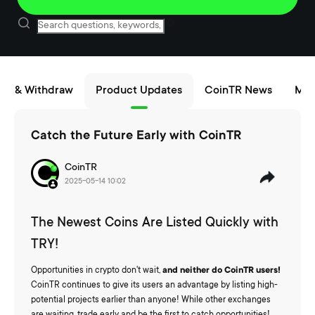
sit & Withdraw
Product Updates
CoinTR News
Mai
Catch the Future Early with CoinTR
CoinTR
2025-05-14 10:02
The Newest Coins Are Listed Quickly with
TRY!
Opportunities in crypto don't wait,
and neither do CoinTR users!
CoinTR continues to give its users an advantage by listing high-
potential projects earlier than anyone! While other exchanges
are waiting, trade early and be the first to catch opportunities!