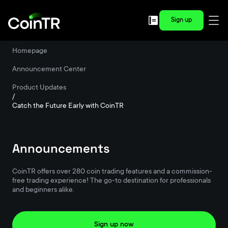
Sign up
Homepage
/
Announcement Center
/
Product Updates
/
Catch the Future Early with CoinTR
Announcements
CoinTR offers over 280 coin trading features and a commission-
free trading experience! The go-to destination for professionals
and beginners alike.
Sign up now