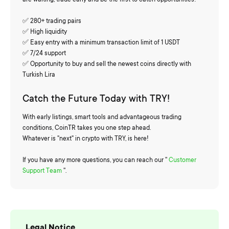
✅ 280+ trading pairs
✅ High liquidity
✅ Easy entry with a minimum transaction limit of 1 USDT
✅ 7/24 support
✅ Opportunity to buy and sell the newest coins directly with
Turkish Lira
Catch the Future Today with TRY!
With early listings, smart tools and advantageous trading
conditions, CoinTR takes you one step ahead.
Whatever is "next" in crypto with TRY, is here!
If you have any more questions, you can reach our ''
Customer
Support Team
''.
Legal Notice