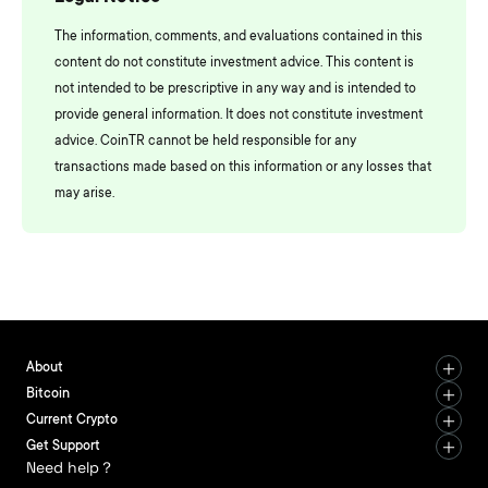
The information, comments, and evaluations contained in this
content do not constitute investment advice. This content is
not intended to be prescriptive in any way and is intended to
provide general information. It does not constitute investment
advice. CoinTR cannot be held responsible for any
transactions made based on this information or any losses that
may arise.
About
Bitcoin
Current Crypto
Get Support
Need help？