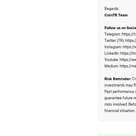
Regards,
CoinTR Team
Follow us on Soci
Telegram: https://
Twitter (TR): https
Instagram: https:/
LinkedIn: https:/
Youtube: https://
Medium: https://
Risk Reminder:
Cr
investments may fl
Past performance i
guarantee future r
risks involved. Be
financial situation