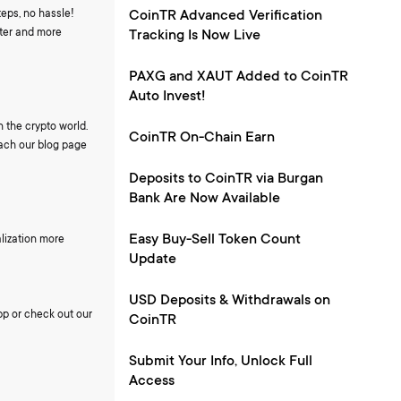
eps, no hassle!
CoinTR Advanced Verification
ster and more
Tracking Is Now Live
PAXG and XAUT Added to CoinTR
Auto Invest!
 the crypto world.
CoinTR On-Chain Earn
each our blog page
Deposits to CoinTR via Burgan
Bank Are Now Available
Easy Buy-Sell Token Count
lization more
Update
USD Deposits & Withdrawals on
pp or check out our
CoinTR
Submit Your Info, Unlock Full
Access