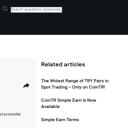
Related articles
The Widest Range of TRY Pairs in
Spot Trading – Only on CoinTR!
CoinTR Simple Earn Is Now
Available
nd accessible:
Simple Earn Terms