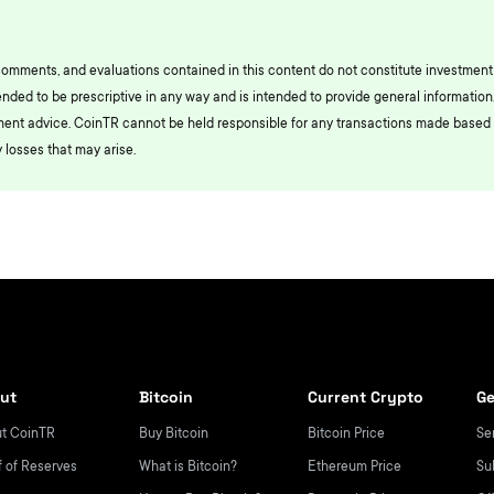
comments, and evaluations contained in this content do not constitute investment
ended to be prescriptive in any way and is intended to provide general information.
ment advice. CoinTR cannot be held responsible for any transactions made based 
 losses that may arise.
ut
Bitcoin
Current Crypto
Ge
t CoinTR
Buy Bitcoin
Bitcoin Price
Se
f of Reserves
What is Bitcoin?
Ethereum Price
Su