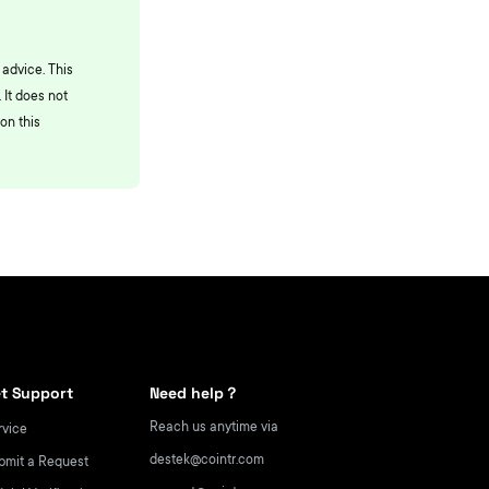
 advice. This
 It does not
on this
t Support
Need help？
Reach us anytime via
rvice
destek@cointr.com
bmit a Request