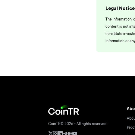
Legal Notice
The information, 
content is not int
constitute invest
information or any
Abo
Abou
CoinTR© 2026 - All rights reserved.
Proo