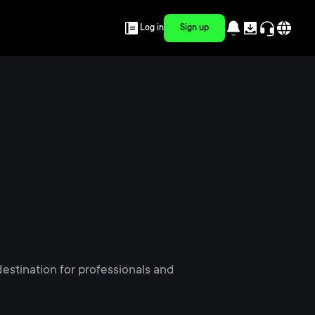
Log in
Sign up
estination for professionals and