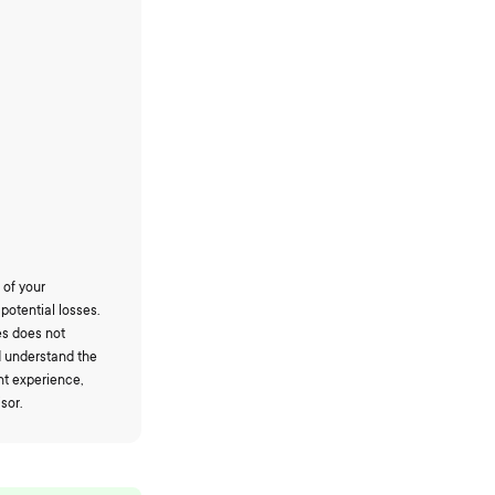
 of your
potential losses.
es does not
d understand the
nt experience,
sor.