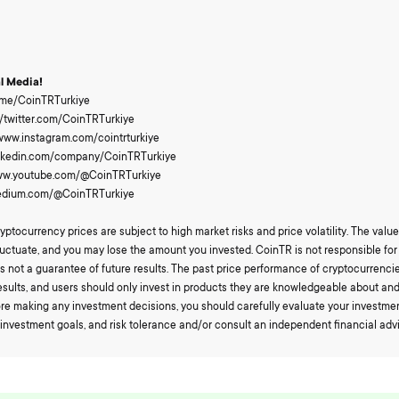
al Media!
t.me/CoinTRTurkiye
://twitter.com/CoinTRTurkiye
/www.instagram.com/cointrturkiye
/linkedin.com/company/CoinTRTurkiye
www.youtube.com/@CoinTRTurkiye
medium.com/@CoinTRTurkiye
yptocurrency prices are subject to high market risks and price volatility. The value
uctuate, and you may lose the amount you invested. CoinTR is not responsible for 
s not a guarantee of future results. The past price performance of cryptocurrenci
esults, and users should only invest in products they are knowledgeable about an
fore making any investment decisions, you should carefully evaluate your investme
, investment goals, and risk tolerance and/or consult an independent financial advi