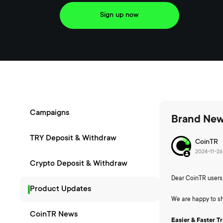
Sign up now
Campaigns
Brand New
TRY Deposit & Withdraw
CoinTR
2024-11-26 
Crypto Deposit & Withdraw
Dear CoinTR users
Product Updates
We are happy to sh
CoinTR News
Easier & Faster T