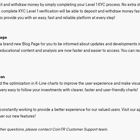
it and withdraw money by simply completing your Level 1 KYC process. No extra st
complete KYC Level 1 verification will be able to deposit and withdraw money fa
o provide you with an easy, fast and reliable platform at every step!
Page
 brand new Blog Page for you to be informed about updates and developments in
educational content and analysis are now faster and easier to access. You can r
ion
the optimization in K-Line charts to improve the user experience and make visua
s very easy to follow your investments with clearer, faster and user-friendly charts!
onstantly working to provide a better experience for our valued users. Visit our a
ver our new features!
rther questions, please contact CoinTR Customer Support team.