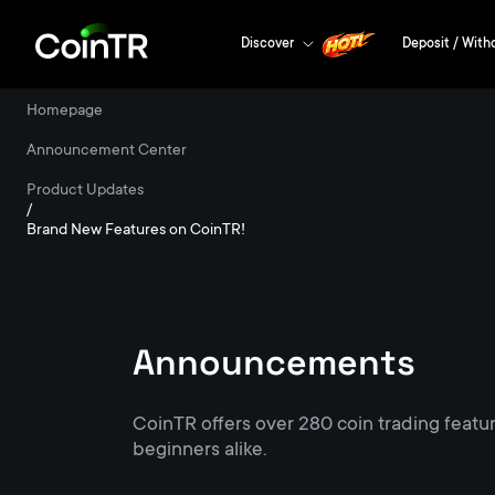
Discover
Deposit / With
Homepage
/
Announcement Center
/
Product Updates
/
Brand New Features on CoinTR!
Announcements
CoinTR offers over 280 coin trading featu
beginners alike.