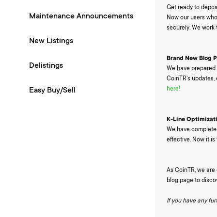
Get ready to depos
Maintenance Announcements
Now our users who 
securely. We work t
New Listings
Brand New Blog 
Delistings
We have prepared a
CoinTR's updates, 
here!
Easy Buy/Sell
K-Line Optimizat
We have completed 
effective. Now it i
As CoinTR, we are c
blog page to disco
If you have any fu