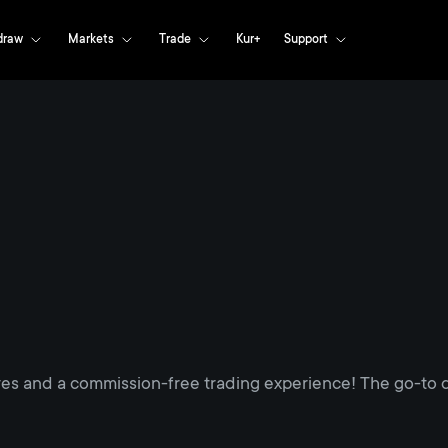
draw
Markets
Trade
Kur+
Support
res and a commission-free trading experience! The go-to d