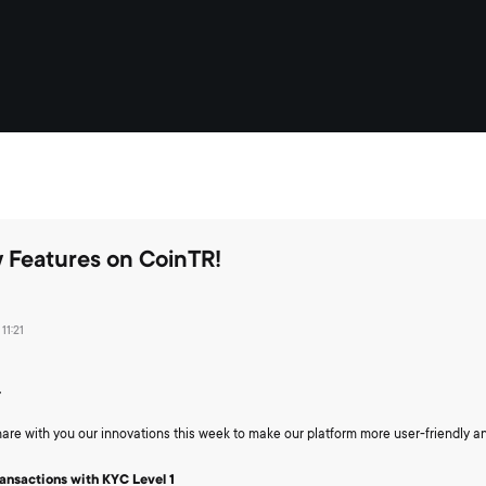
 Features on CoinTR!
11:21
,
are with you our innovations this week to make our platform more user-friendly a
ransactions with KYC Level 1