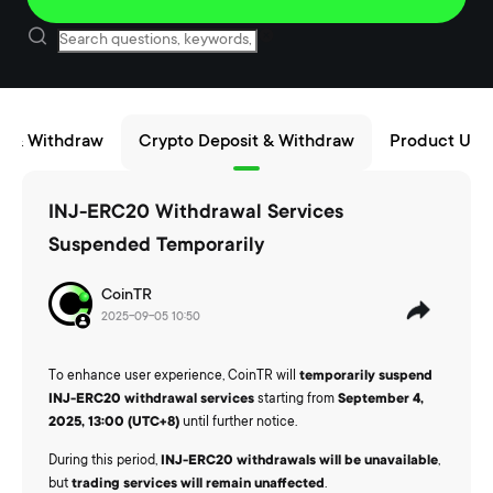
t & Withdraw
Crypto Deposit & Withdraw
Product Upd
INJ-ERC20 Withdrawal Services
Suspended Temporarily
CoinTR
2025-09-05 10:50
To enhance user experience, CoinTR will
temporarily suspend
INJ-ERC20 withdrawal services
starting from
September 4,
2025, 13:00 (UTC+8)
until further notice.
During this period,
INJ-ERC20 withdrawals will be unavailable
,
but
trading services will remain unaffected
.