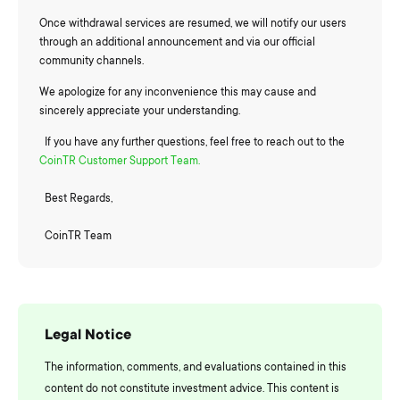
Once withdrawal services are resumed, we will notify our users
through an additional announcement and via our official
community channels.
We apologize for any inconvenience this may cause and
sincerely appreciate your understanding.
If you have any further questions, feel free to reach out to the
CoinTR Customer Support Team.
Best Regards,
CoinTR Team
Legal Notice
The information, comments, and evaluations contained in this
content do not constitute investment advice. This content is