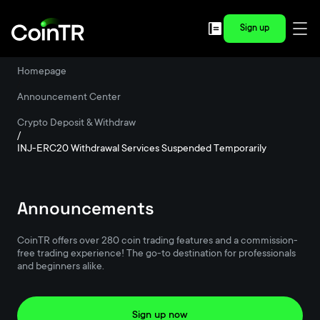
Sign up
Homepage
/
Announcement Center
/
Crypto Deposit & Withdraw
/
INJ-ERC20 Withdrawal Services Suspended Temporarily
Announcements
CoinTR offers over 280 coin trading features and a commission-
free trading experience! The go-to destination for professionals
and beginners alike.
Sign up now