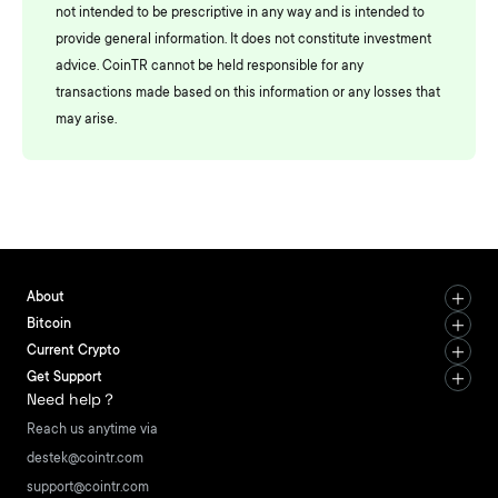
not intended to be prescriptive in any way and is intended to
provide general information. It does not constitute investment
advice. CoinTR cannot be held responsible for any
transactions made based on this information or any losses that
may arise.
About
Bitcoin
Current Crypto
Get Support
Need help？
Reach us anytime via
destek@cointr.com
support@cointr.com