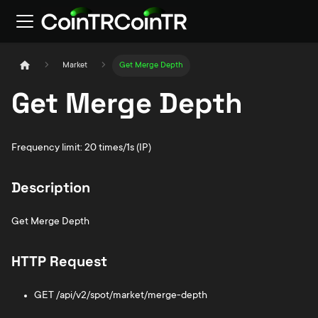
Market
Get Merge Depth
Get Merge Depth
Frequency limit: 20 times/1s (IP)
Description
Get Merge Depth
HTTP Request
GET /api/v2/spot/market/merge-depth