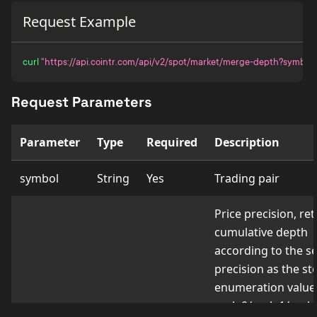
Request Example
curl
"https://api.cointr.com/api/v2/spot/market/merge-depth?symbol
Request Parameters
Parameter
Type
Required
Description
symbol
String
Yes
Trading pair
Price precision, re
cumulative depth
according to the s
precision as the ste
enumeration value
scale0/scale1/scale