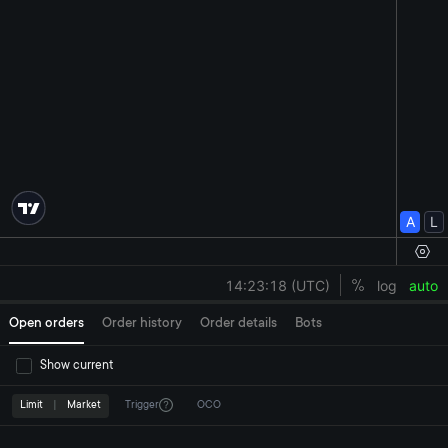
Open orders
Order history
Order details
Bots
Show current
Limit
|
Market
Trigger
OCO