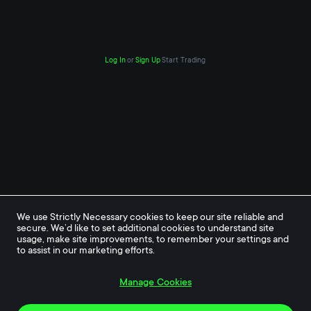
Log In
or
Sign Up
Start Trading
We use Strictly Necessary cookies to keep our site reliable and 
secure. We’d like to set additional cookies to understand site 
usage, make site improvements, to remember your settings and 
to assist in our marketing efforts.
Manage Cookies