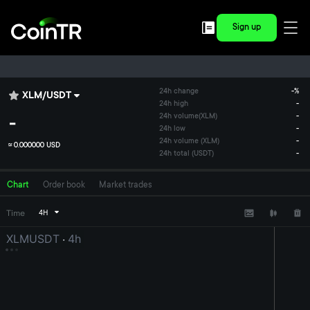
Sign up
24h change
-
%
XLM
/
USDT
24h high
-
-
24h volume
(
XLM
)
-
24h low
-
24h volume (XLM)
-
≈
0.000000 USD
24h total (USDT)
-
Chart
Order book
Market trades
Time
4H