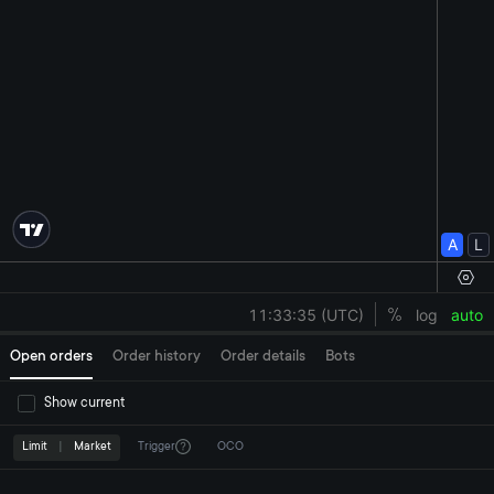
Open orders
Order history
Order details
Bots
Show current
Limit
|
Market
Trigger
OCO