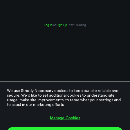
Log In
or
Sign Up
Start Trading
We use Strictly Necessary cookies to keep our site reliable and 
secure. We’d like to set additional cookies to understand site 
usage, make site improvements, to remember your settings and 
to assist in our marketing efforts.
Manage Cookies