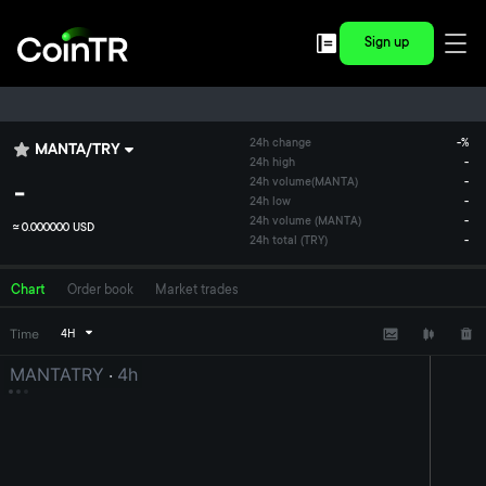
Sign up
24h change
-
%
MANTA
/
TRY
24h high
-
-
24h volume
(
MANTA
)
-
24h low
-
24h volume (MANTA)
-
≈
0.000000 USD
24h total (TRY)
-
Chart
Order book
Market trades
Time
4H