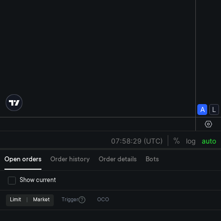
Open orders
Order history
Order details
Bots
Show current
Limit
|
Market
Trigger
OCO