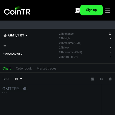
Sign up
24h change
-
%
GMT
/
TRY
24h high
-
-
24h volume
(
GMT
)
-
24h low
-
24h volume (GMT)
-
≈
0.000000 USD
24h total (TRY)
-
Chart
Order book
Market trades
Time
4H