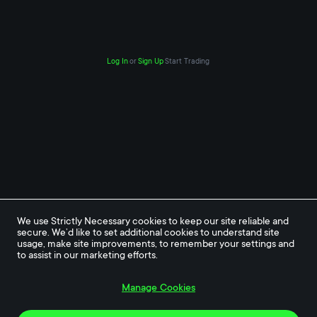
Log In
or
Sign Up
Start Trading
We use Strictly Necessary cookies to keep our site reliable and 
secure. We’d like to set additional cookies to understand site 
usage, make site improvements, to remember your settings and 
to assist in our marketing efforts.
Manage Cookies