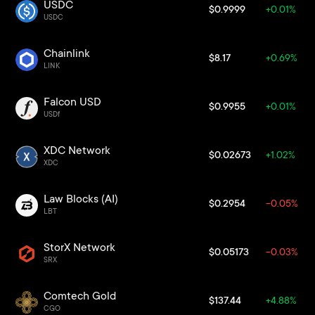
USDC
$0.9999
+0.01%
USDC
Chainlink
$8.17
+0.69%
LINK
Falcon USD
$0.9955
+0.01%
USDf
XDC Network
$0.02673
+1.02%
XDC
Law Blocks (AI)
$0.2954
-0.05%
LBT
StorX Network
$0.05173
-0.03%
SRX
Comtech Gold
$137.44
+4.88%
CGO