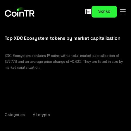
Sign up
Top XDC Ecosystem tokens by market capitalization
XDC Ecosystem contains 19 coins with a total market capitalization of
$79.77B and an average price change of +0.43%. They are listed in size by
market capitalization.
Categories
All crypto