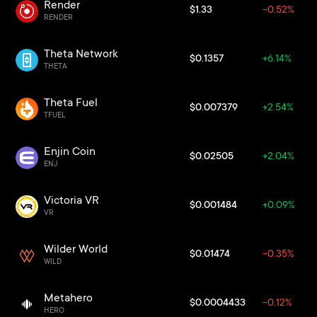
Render
$1.33
-0.52%
RENDER
Theta Network
$0.1357
+6.14%
THETA
Theta Fuel
$0.007379
+2.54%
TFUEL
Enjin Coin
$0.02505
+2.04%
ENJ
Victoria VR
$0.001484
+0.09%
VR
Wilder World
$0.01474
-0.35%
WILD
Metahero
$0.0004433
-0.12%
HERO