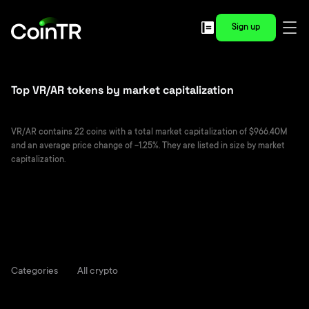
Sign up
Top VR/AR tokens by market capitalization
VR/AR contains 22 coins with a total market capitalization of $966.40M
and an average price change of -1.25%. They are listed in size by market
capitalization.
Categories
All crypto