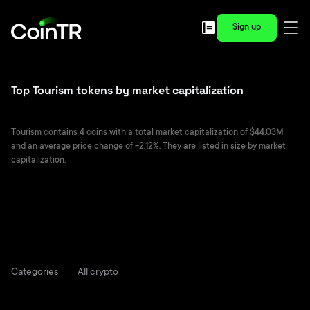
Sign up
Top Tourism tokens by market capitalization
Tourism contains 4 coins with a total market capitalization of $44.03M
and an average price change of -2.12%. They are listed in size by market
capitalization.
Categories
All crypto