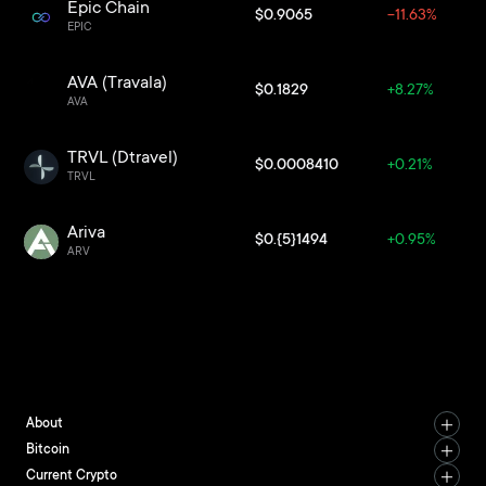
Epic Chain
$0.9065
-11.63%
EPIC
AVA (Travala)
$0.1829
+8.27%
AVA
TRVL (Dtravel)
$0.0008410
+0.21%
TRVL
Ariva
$0.{5}1494
+0.95%
ARV
About
Bitcoin
Current Crypto