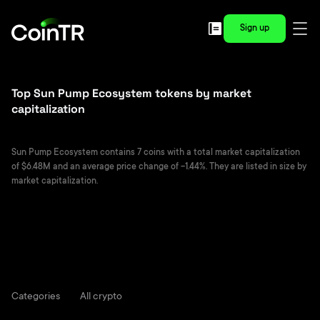
Sign up
Top Sun Pump Ecosystem tokens by market
capitalization
Sun Pump Ecosystem contains 7 coins with a total market capitalization
of $6.48M and an average price change of -1.44%. They are listed in size by
market capitalization.
Categories
All crypto