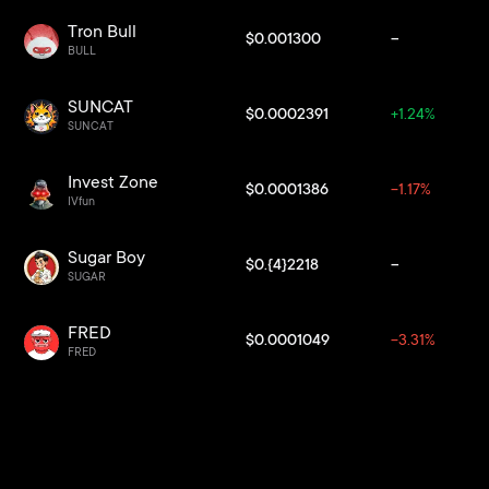
Tron Bull
$0.001300
--
BULL
SUNCAT
$0.0002391
+1.24%
SUNCAT
Invest Zone
$0.0001386
-1.17%
IVfun
Sugar Boy
$0.{4}2218
--
SUGAR
FRED
$0.0001049
-3.31%
FRED