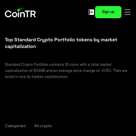
Sign up
Top Standard Crypto Portfolio tokens by market
capitalization
Standard Crypto Portfolio contains 10 coins with a total market
capitalization of $11.64B and an average price change of -0.15%. They are
listed in size by market capitalization.
Categories
All crypto