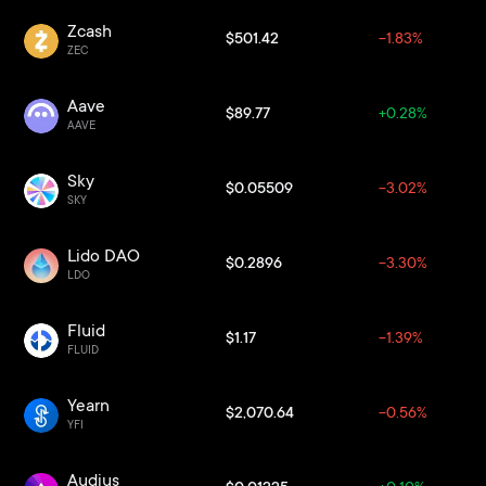
Zcash
$501.42
-1.83%
ZEC
Aave
$89.77
+0.28%
AAVE
Sky
$0.05509
-3.02%
SKY
Lido DAO
$0.2896
-3.30%
LDO
Fluid
$1.17
-1.39%
FLUID
Yearn
$2,070.64
-0.56%
YFI
Audius