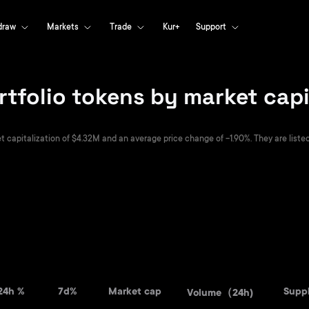
draw
Markets
Trade
Kur+
Support
rtfolio tokens by market capi
t capitalization of $4.32M and an average price change of -1.90%. They are listed 
24h %
7d%
Market cap
Supp
Volume（24h)