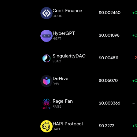
Cook Finance
$0.002460
+0
COOK
HyperGPT
$0.001098
+0
HGPT
SingularityDAO
$0.004811
-2
SDAO
DeHive
$0.05070
+0
DHV
Rage Fan
$0.003366
--
RAGE
HAPI Protocol
$0.2272
+3
HAPI