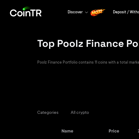
Discover
Deposit / With
Top Poolz Finance Po
Poolz Finance Portfolio contains 11 coins with a total marke
Categories
All crypto
Name
Price