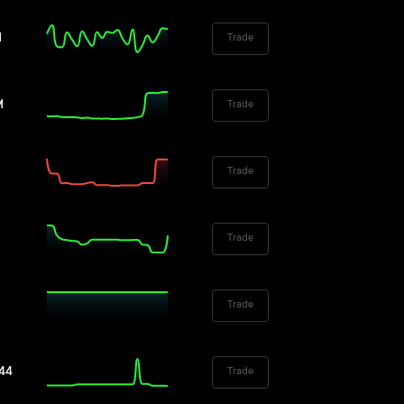
M
Trade
M
Trade
Trade
Trade
Trade
44
Trade