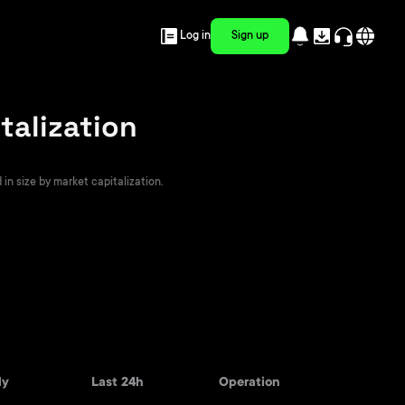
Log in
Sign up
talization
in size by market capitalization.
ly
Last 24h
Operation