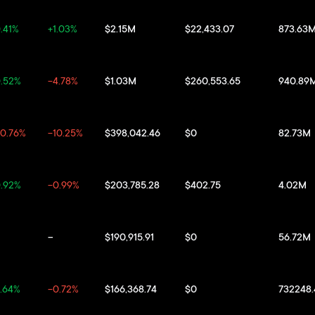
.41%
+1.03%
$2.15M
$22,433.07
873.63
.52%
-4.78%
$1.03M
$260,553.65
940.89
0.76%
-10.25%
$398,042.46
$0
82.73M
.92%
-0.99%
$203,785.28
$402.75
4.02M
--
$190,915.91
$0
56.72M
.64%
-0.72%
$166,368.74
$0
732248.