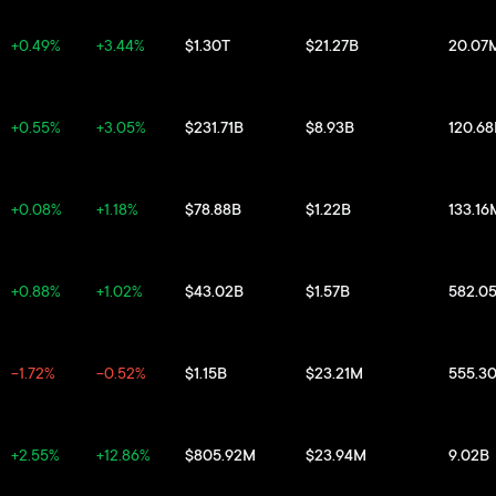
+0.49%
+3.44%
$1.30T
$21.27B
20.07
+0.55%
+3.05%
$231.71B
$8.93B
120.6
+0.08%
+1.18%
$78.88B
$1.22B
133.16
+0.88%
+1.02%
$43.02B
$1.57B
582.0
-1.72%
-0.52%
$1.15B
$23.21M
555.3
+2.55%
+12.86%
$805.92M
$23.94M
9.02B