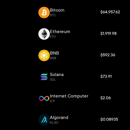
Bitcoin
$64,957.62
BTC
Ethereum
$1,919.98
ETH
BNB
$592.36
BNB
Solana
$73.91
SOL
Internet Computer
$2.06
ICP
Algorand
$0.08935
ALGO