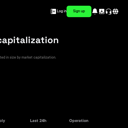
Log in
Sign up
capitalization
ted in size by market capitalization.
ply
Last 24h
Operation