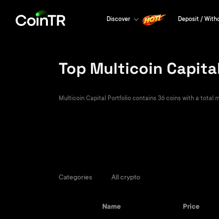
Discover
Deposit / With
Top Multicoin Capital
Multicoin Capital Portfolio contains 36 coins with a total m
Categories
All crypto
Name
Price