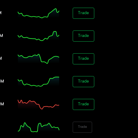
M
Trade
8M
Trade
M
Trade
5M
Trade
0M
Trade
Trade