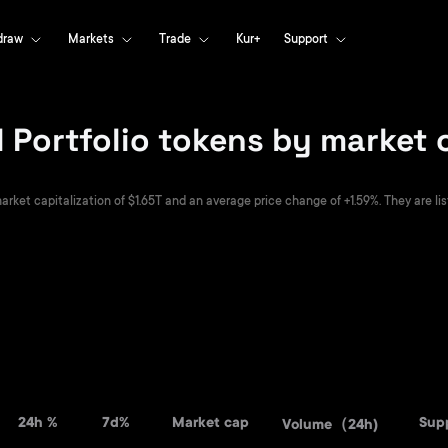
draw
Markets
Trade
Kur+
Support
 Portfolio tokens by market 
arket capitalization of $1.65T and an average price change of +1.59%. They are lis
24h %
7d%
Market cap
Sup
Volume（24h)