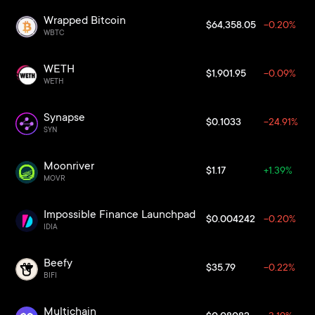
Wrapped Bitcoin
$64,358.05
-0.20%
WBTC
WETH
$1,901.95
-0.09%
WETH
Synapse
$0.1033
-24.91%
SYN
Moonriver
$1.17
+1.39%
MOVR
Impossible Finance Launchpad
$0.004242
-0.20%
IDIA
Beefy
$35.79
-0.22%
BIFI
Multichain