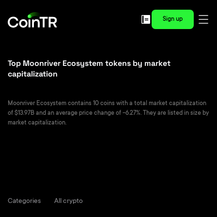
Sign up
Top Moonriver Ecosystem tokens by market
capitalization
Moonriver Ecosystem contains 10 coins with a total market capitalization
of $13.97B and an average price change of -6.27%. They are listed in size by
market capitalization.
Categories
All crypto