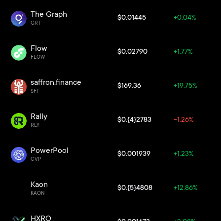
The Graph
$0.01445
+0.04%
GRT
Flow
$0.02790
+1.77%
FLOW
saffron.finance
$169.36
+19.75%
SFI
Rally
$0.{4}2783
-1.26%
RLY
PowerPool
$0.001939
+1.23%
CVP
Kaon
$0.{5}4808
+12.86%
KAON
HXRO