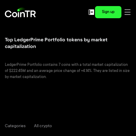
Sign up
Top LedgerPrime Portfolio tokens by market
capitalization
LedgerPrime Portfolio contains 7 coins with a total market capitalization
of $222.45M and an average price change of +4.14%. They are listed in size
by market capitalization.
Categories
All crypto