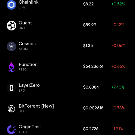
Chainlink
$8.22
+0.52%
LINK
Quant
$59.99
-0.12%
QNT
Cosmos
$1.35
-0.06%
ATOM
Function
$64,236.61
-0.66%
FBTC
LayerZero
$0.8384
+7.40%
ZRO
BitTorrent [New]
$0.{6}2618
-0.78%
BTT
OriginTrail
$0.2726
-1.21%
TRAC