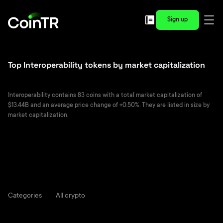
Sign up
Top Interoperability tokens by market capitalization
Interoperability contains 83 coins with a total market capitalization of
$13.44B and an average price change of +0.50%. They are listed in size by
market capitalization.
Categories
All crypto