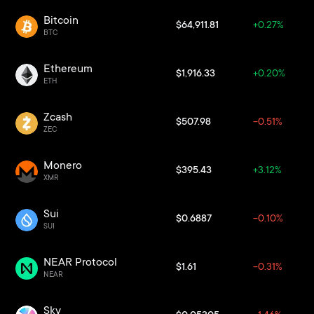
Bitcoin
$64,911.81
+0.27%
BTC
Ethereum
$1,916.33
+0.20%
ETH
Zcash
$507.98
-0.51%
ZEC
Monero
$395.43
+3.12%
XMR
Sui
$0.6887
-0.10%
SUI
NEAR Protocol
$1.61
-0.31%
NEAR
Sky