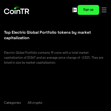
Sign up
Top Electric Global Portfolio tokens by market
capitalization
Electric Global Portfolio contains 19 coins with a total market
capitalization of $1.56T and an average price change of -2.52%. They are
listed in size by market capitalization.
Categories
All crypto