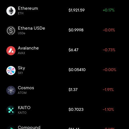
Ethereum
$1,921.59
+0.17%
ETH
Ethena USDe
$0.9998
-0.01%
USDe
Avalanche
$6.47
-0.73%
AVAX
Sky
$0.05410
-0.00%
SKY
Cosmos
$1.37
-1.91%
ATOM
KAITO
$0.7023
-1.10%
KAITO
Compound