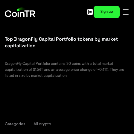
Sign up
Top DragonFly Capital Portfolio tokens by market
capitalization
DragonFly Capital Portfolio contains 30 coins with a total market
capitalization of $1.54T and an average price change of -0.41%. They are
listed in size by market capitalization.
Categories
All crypto