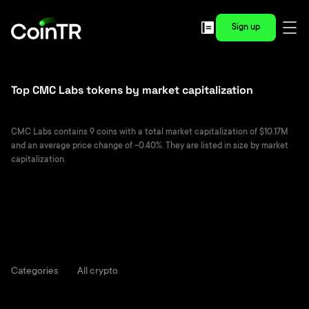
Sign up
Top CMC Labs tokens by market capitalization
CMC Labs contains 9 coins with a total market capitalization of $10.17M
and an average price change of -0.40%. They are listed in size by market
capitalization.
Categories
All crypto