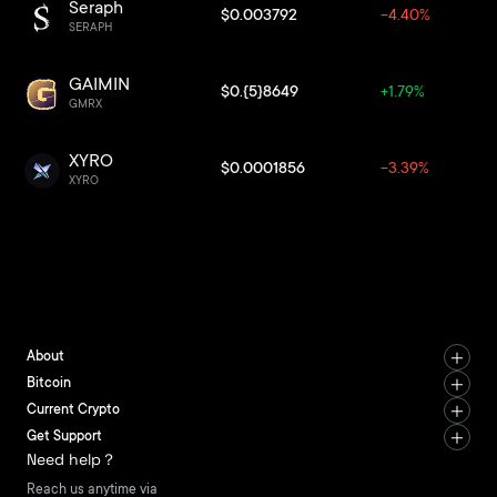
Seraph
$0.003792
-4.40%
SERAPH
GAIMIN
$0.{5}8649
+1.79%
GMRX
XYRO
$0.0001856
-3.39%
XYRO
About
Bitcoin
Current Crypto
Get Support
Need help？
Reach us anytime via