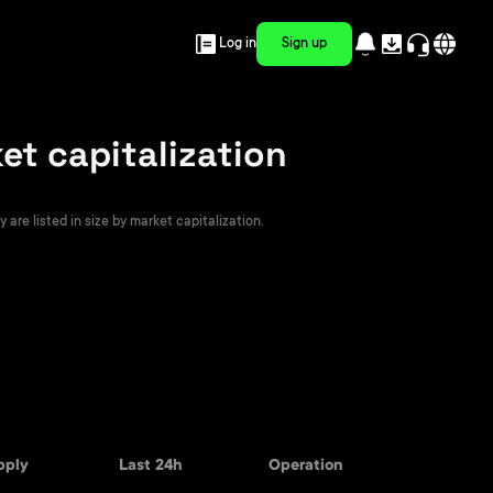
Log in
Sign up
t capitalization
re listed in size by market capitalization.
pply
Last 24h
Operation