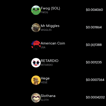
Fwog (SOL)
$0.004060
FWOG
Mr Miggles
$0.001864
MIGGLES
American Coin
$0.{6}1388
USA
RETARDIO
$0.001235
RETARDIO
Hege
$0.0007364
HEGE
Slothana
$0.0004202
SLOTH