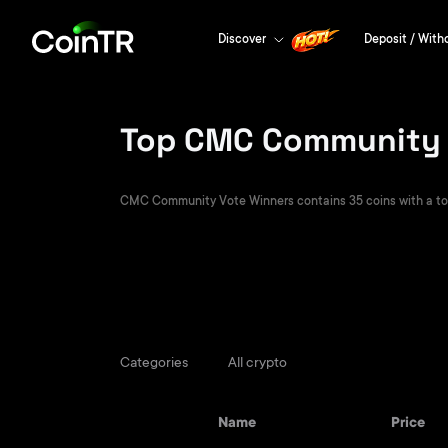
Discover
Deposit / With
Top CMC Community V
CMC Community Vote Winners contains 35 coins with a total
Categories
All crypto
Name
Price