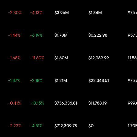
-2.30%
-4.13%
$3.96M
$1.84M
975
-1.44%
+6.19%
$1.78M
$6,222.98
957.
-1.68%
-11.60%
$1.60M
$12,969.99
11.5
+1.37%
+2.18%
$1.21M
$22,348.51
975
-0.41%
+13.15%
$736,336.81
$11,788.19
999
-2.23%
+4.51%
$712,309.78
$0
1.70