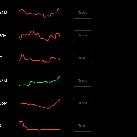
.64M
Trade
37M
Trade
6T
Trade
.67M
Trade
.85M
Trade
B
Trade