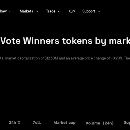
draw
Markets
Trade
Kur+
Support
ote Winners tokens by marke
 market capitalization of $12.50M and an average price change of -0.90%. They a
24h %
7d%
Market cap
Su
Volume（24h)