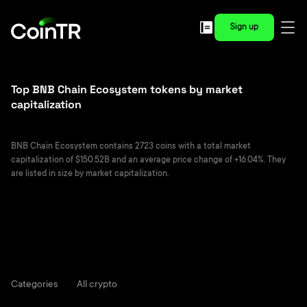
Sign up
Top BNB Chain Ecosystem tokens by market
capitalization
BNB Chain Ecosystem contains 2723 coins with a total market
capitalization of $150.52B and an average price change of +16.04%. They
are listed in size by market capitalization.
Categories
All crypto