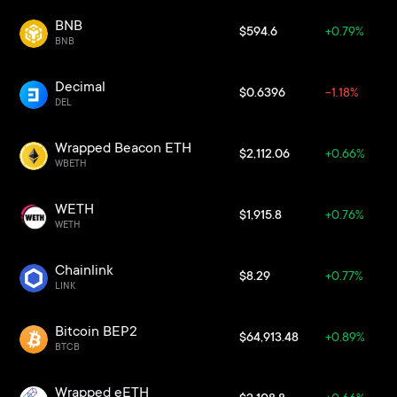
BNB
$594.6
+0.79%
BNB
Decimal
$0.6396
-1.18%
DEL
Wrapped Beacon ETH
$2,112.06
+0.66%
WBETH
WETH
$1,915.8
+0.76%
WETH
Chainlink
$8.29
+0.77%
LINK
Bitcoin BEP2
$64,913.48
+0.89%
BTCB
Wrapped eETH