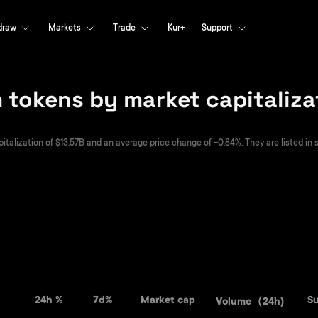
draw
Markets
Trade
Kur+
Support
tokens by market capitaliza
alization of $13.57B and an average price change of -0.84%. They are listed in s
24h %
7d%
Market cap
S
Volume（24h)