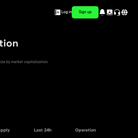
Log in
Sign up
tion
ize by market capitalization.
upply
Last 24h
Operation