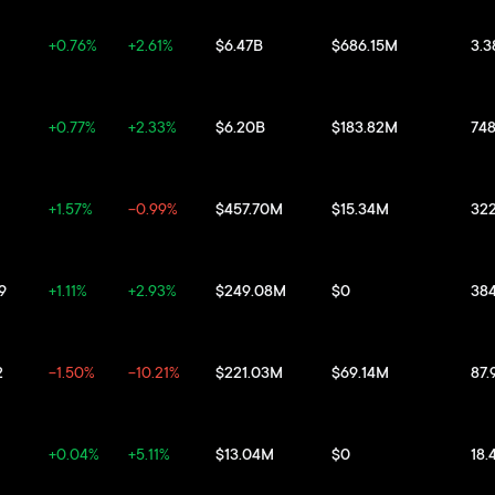
+0.76%
+2.61%
$6.47B
$686.15M
3.
+0.77%
+2.33%
$6.20B
$183.82M
74
+1.57%
-0.99%
$457.70M
$15.34M
32
9
+1.11%
+2.93%
$249.08M
$0
38
2
-1.50%
-10.21%
$221.03M
$69.14M
87.
+0.04%
+5.11%
$13.04M
$0
18.