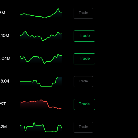
38M
Trade
8.10M
Trade
2.04M
Trade
48.04
Trade
99T
Trade
42M
Trade