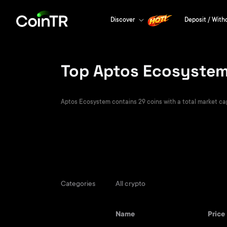
Discover
Deposit / With
Top Aptos Ecosystem 
Aptos Ecosystem contains 29 coins with a total market capit
Categories
All crypto
Name
Price