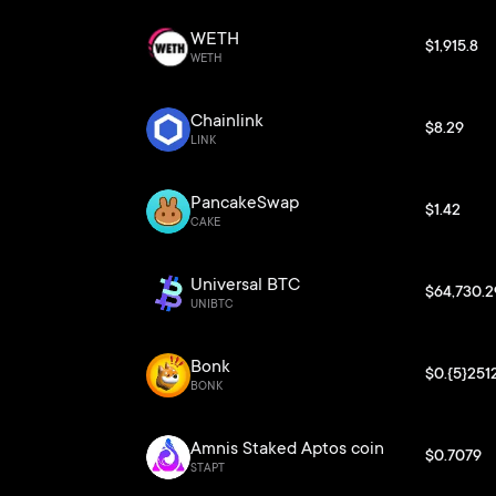
WETH
$1,915.8
WETH
Chainlink
$8.29
LINK
PancakeSwap
$1.42
CAKE
Universal BTC
$64,730.2
UNIBTC
Bonk
$0.{5}251
BONK
Amnis Staked Aptos coin
$0.7079
STAPT