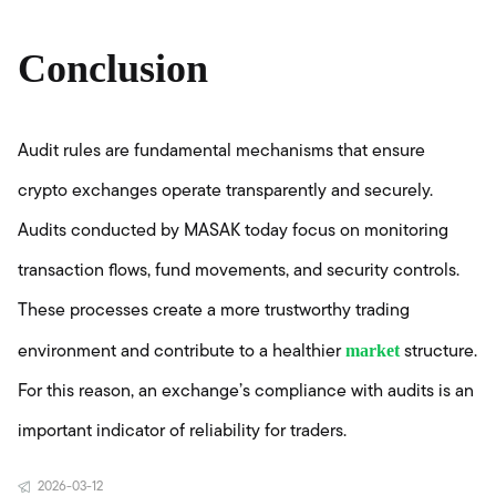
Conclusion
Audit rules are fundamental mechanisms that ensure
crypto exchanges operate transparently and securely.
Audits conducted by MASAK today focus on monitoring
transaction flows, fund movements, and security controls.
These processes create a more trustworthy trading
market
environment and contribute to a healthier
structure.
For this reason, an exchange’s compliance with audits is an
important indicator of reliability for traders.
2026-03-12