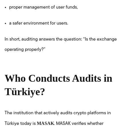
proper management of user funds,
a safer environment for users.
In short, auditing answers the question: “Is the exchange
operating properly?”
Who Conducts Audits in
Türkiye?
The institution that actively audits crypto platforms in
MASAK
Türkiye today is
. MASAK verifies whether