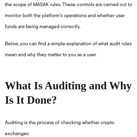
the scope of MASAK rules. These controls are carried out to
monitor both the platform’s operations and whether user
funds are being managed correctly.
Below, you can find a simple explanation of what audit rules
mean and why they matter to you as a user.
What Is Auditing and Why
Is It Done?
Auditing is the process of checking whether crypto
exchanges: