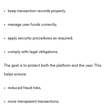
keep transaction records properly,
manage user funds correctly,
apply security procedures as required,
comply with legal obligations.
The goal is to protect both the platform and the user. This
helps ensure:
reduced fraud risks,
more transparent transactions,