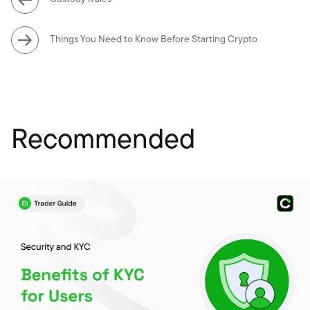
Things You Need to Know Before Starting Crypto
Recommended