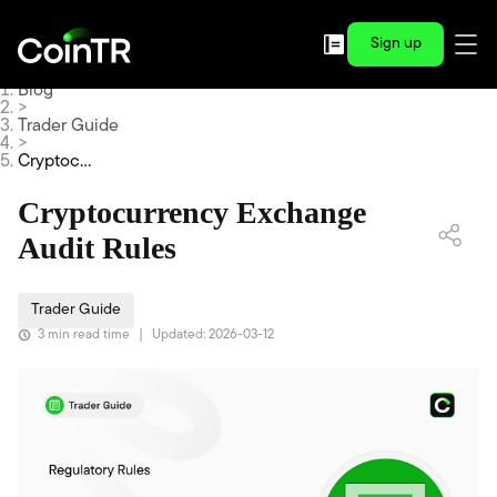
Sign up
Blog
>
Trader Guide
>
Cryptocur
rency Exc
hange Au
Cryptocurrency Exchange
dit Rules
Audit Rules
Trader Guide
3 min read time
|
Updated: 2026-03-12