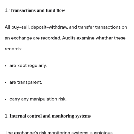
Transactions and fund flow
All buy–sell, deposit–withdraw, and transfer transactions on
an exchange are recorded. Audits examine whether these
records:
are kept regularly,
are transparent,
carry any manipulation risk.
Internal control and monitoring systems
The exchange’s risk monitoring systems, suspicious