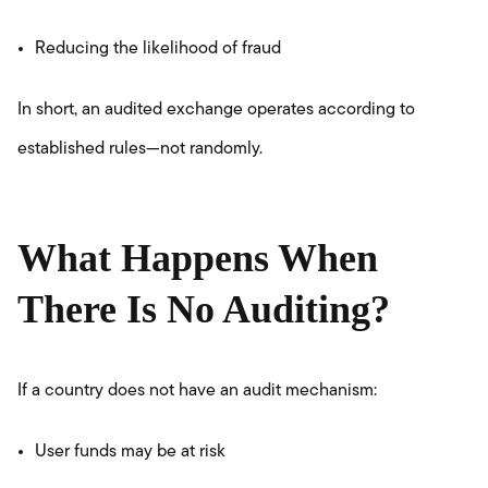
Reducing the likelihood of fraud
In short, an audited exchange operates according to
established rules—not randomly.
What Happens When
There Is No Auditing?
If a country does not have an audit mechanism:
User funds may be at risk