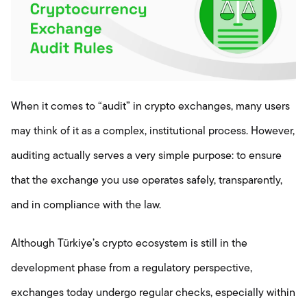
When it comes to “audit” in crypto exchanges, many users
may think of it as a complex, institutional process. However,
auditing actually serves a very simple purpose: to ensure
that the exchange you use operates safely, transparently,
and in compliance with the law.
Although Türkiye’s crypto ecosystem is still in the
development phase from a regulatory perspective,
exchanges today undergo regular checks, especially within