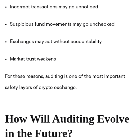
Incorrect transactions may go unnoticed
Suspicious fund movements may go unchecked
Exchanges may act without accountability
Market trust weakens
For these reasons, auditing is one of the most important
safety layers of crypto exchange.
How Will Auditing Evolve
in the Future?