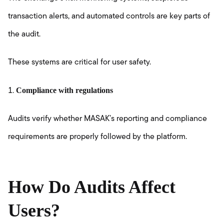
transaction alerts, and automated controls are key parts of
the audit.
These systems are critical for user safety.
Compliance with regulations
Audits verify whether MASAK’s reporting and compliance
requirements are properly followed by the platform.
How Do Audits Affect
Users?