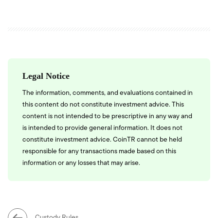
Legal Notice
The information, comments, and evaluations contained in
this content do not constitute investment advice. This
content is not intended to be prescriptive in any way and
is intended to provide general information. It does not
constitute investment advice. CoinTR cannot be held
responsible for any transactions made based on this
information or any losses that may arise.
Custody Rules