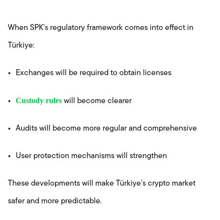
When SPK’s regulatory framework comes into effect in
Türkiye:
Exchanges will be required to obtain licenses
Custody rules
will become clearer
Audits will become more regular and comprehensive
User protection mechanisms will strengthen
These developments will make Türkiye’s crypto market
safer and more predictable.