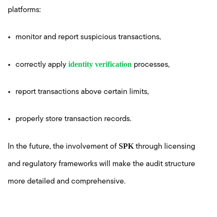
platforms:
monitor and report suspicious transactions,
identity verification
correctly apply
processes,
report transactions above certain limits,
properly store transaction records.
SPK
In the future, the involvement of
through licensing
and regulatory frameworks will make the audit structure
more detailed and comprehensive.