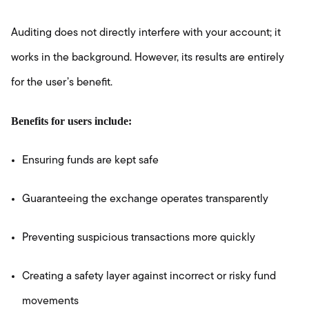
Auditing does not directly interfere with your account; it
works in the background. However, its results are entirely
for the user’s benefit.
Benefits for users include:
Ensuring funds are kept safe
Guaranteeing the exchange operates transparently
Preventing suspicious transactions more quickly
Creating a safety layer against incorrect or risky fund
movements