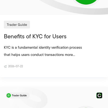
Trader Guide
Benefits of KYC for Users
KYC is a fundamental identity verification process
that helps users conduct transactions more
securely on cryptocurrency exchanges. This
2026-07-22
process supports verifying that the account
belongs to the real user, reducing the risk of
unauthorised access, and ensuring that
transactions on the platform are carried out more
securely. Since crypto asset transactions take
place in a digital environment, protecting the user