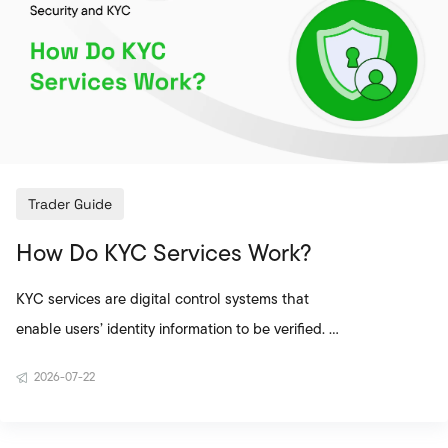
account is highly important. The KYC process is a
critical step not only for exchan
Trader Guide
How Do KYC Services Work?
KYC services are digital control systems that
enable users’ identity information to be verified. On
cryptocurrency exchanges, the KYC process is
2026-07-22
used to confirm the real identity of the person
opening the account, improve account security,