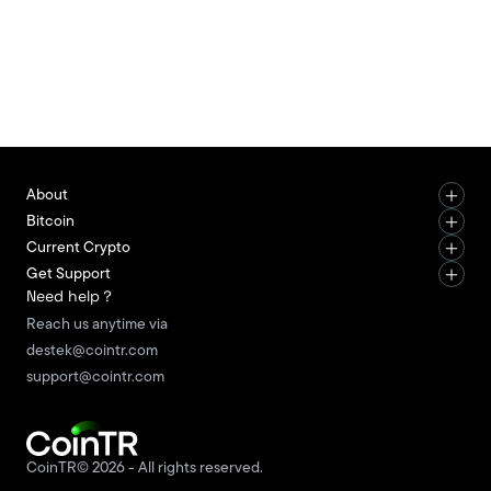
and support legal compliance processes. KYC
stands for “Know Your Customer.” This process is
not limited to uploading documents. It is a multi-
stage structure that includes identity verification,
document checks, user information matching, risk
assessment, an
About
Bitcoin
Current Crypto
Get Support
Need help？
Reach us anytime via
destek@cointr.com
support@cointr.com
CoinTR© 2026 - All rights reserved.