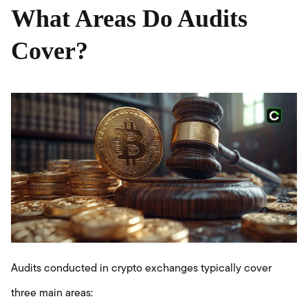
What Areas Do Audits
Cover?
Audits conducted in crypto exchanges typically cover
three main areas: