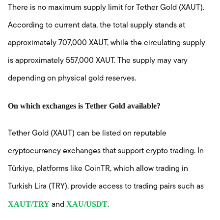
There is no maximum supply limit for Tether Gold (XAUT).
According to current data, the total supply stands at
approximately 707,000 XAUT, while the circulating supply
is approximately 557,000 XAUT. The supply may vary
depending on physical gold reserves.
On which exchanges is Tether Gold available?
Tether Gold (XAUT) can be listed on reputable
cryptocurrency exchanges that support crypto trading. In
Türkiye, platforms like CoinTR, which allow trading in
Turkish Lira (TRY), provide access to trading pairs such as
XAUT/TRY
XAU/USDT
and
.