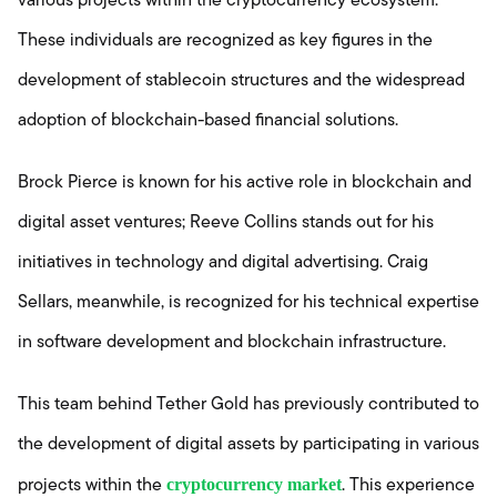
various projects within the cryptocurrency ecosystem.
These individuals are recognized as key figures in the
development of stablecoin structures and the widespread
adoption of blockchain-based financial solutions.
Brock Pierce is known for his active role in blockchain and
digital asset ventures; Reeve Collins stands out for his
initiatives in technology and digital advertising. Craig
Sellars, meanwhile, is recognized for his technical expertise
in software development and blockchain infrastructure.
This team behind Tether Gold has previously contributed to
the development of digital assets by participating in various
cryptocurrency market
projects within the
. This experience