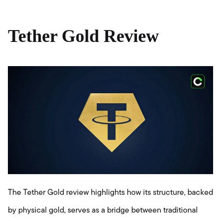
Tether Gold Review
The Tether Gold review highlights how its structure, backed
by physical gold, serves as a bridge between traditional