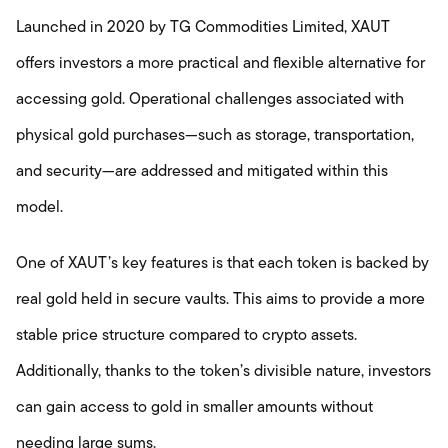
Launched in 2020 by TG Commodities Limited, XAUT
offers investors a more practical and flexible alternative for
accessing gold. Operational challenges associated with
physical gold purchases—such as storage, transportation,
and security—are addressed and mitigated within this
model.
One of XAUT’s key features is that each token is backed by
real gold held in secure vaults. This aims to provide a more
stable price structure compared to crypto assets.
Additionally, thanks to the token’s divisible nature, investors
can gain access to gold in smaller amounts without
needing large sums.