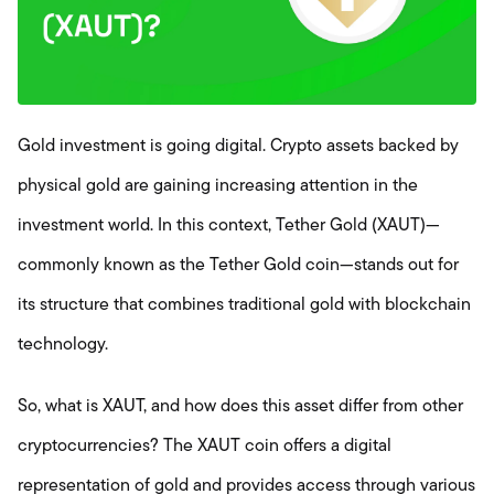
Gold investment is going digital. Crypto assets backed by
physical gold are gaining increasing attention in the
investment world. In this context, Tether Gold (XAUT)—
commonly known as the Tether Gold coin—stands out for
its structure that combines traditional gold with blockchain
technology.
So, what is XAUT, and how does this asset differ from other
cryptocurrencies? The XAUT coin offers a digital
representation of gold and provides access through various