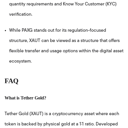
quantity requirements and Know Your Customer (KYC)
verification.
While PAXG stands out for its regulation-focused
structure, XAUT can be viewed as a structure that offers
flexible transfer and usage options within the digital asset
ecosystem.
FAQ
What is Tether Gold?
Tether Gold (XAUT) is a cryptocurrency asset where each
token is backed by physical gold at a 1:1 ratio. Developed