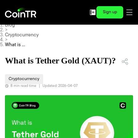
Sign up
Blog
>
Cryptocurrency
>
What is Te
ther Gold
(XAUT)?
What is Tether Gold (XAUT)?
Cryptocurrency
8 min read time
|
Updated: 2026-04-07