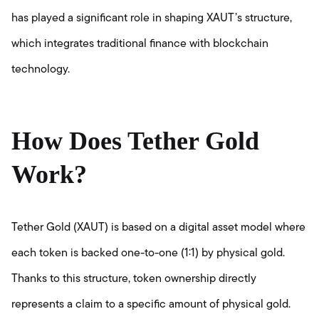
has played a significant role in shaping XAUT’s structure,
which integrates traditional finance with blockchain
technology.
How Does Tether Gold
Work?
Tether Gold (XAUT) is based on a digital asset model where
each token is backed one-to-one (1:1) by physical gold.
Thanks to this structure, token ownership directly
represents a claim to a specific amount of physical gold.