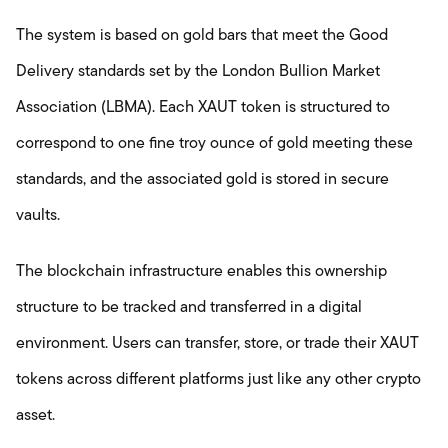
The system is based on gold bars that meet the Good
Delivery standards set by the London Bullion Market
Association (LBMA). Each XAUT token is structured to
correspond to one fine troy ounce of gold meeting these
standards, and the associated gold is stored in secure
vaults.
The blockchain infrastructure enables this ownership
structure to be tracked and transferred in a digital
environment. Users can transfer, store, or trade their XAUT
tokens across different platforms just like any other crypto
asset.