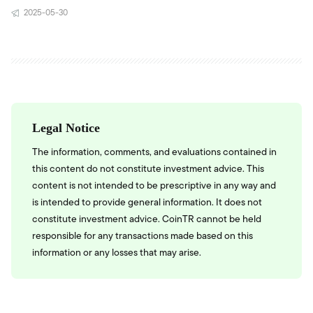
2025-05-30
Legal Notice
The information, comments, and evaluations contained in
this content do not constitute investment advice. This
content is not intended to be prescriptive in any way and
is intended to provide general information. It does not
constitute investment advice. CoinTR cannot be held
responsible for any transactions made based on this
information or any losses that may arise.