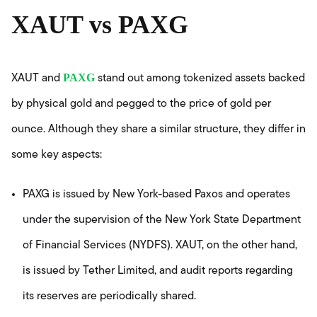
XAUT vs PAXG
PAXG
XAUT and
stand out among tokenized assets backed
by physical gold and pegged to the price of gold per
ounce. Although they share a similar structure, they differ in
some key aspects:
PAXG is issued by New York-based Paxos and operates
under the supervision of the New York State Department
of Financial Services (NYDFS). XAUT, on the other hand,
is issued by Tether Limited, and audit reports regarding
its reserves are periodically shared.