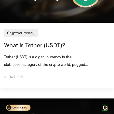
Cryptocurrency
What is Tether (USDT)?
Tether (USDT) is a digital currency in the
stablecoin category of the crypto world, pegged
to the value of 1 US dollar. Unlike highly volatile
2024-12-23
crypto assets, USDT offers users a safe haven with
its stable value structure. For this reason, it is
widely preferred by both individual investors and
businesses. The USDT coin is particularly favored
by users who want to protect themselves from