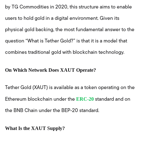
by TG Commodities in 2020, this structure aims to enable
users to hold gold in a digital environment. Given its
physical gold backing, the most fundamental answer to the
question “What is Tether Gold?” is that it is a model that
combines traditional gold with blockchain technology.
On Which Network Does XAUT Operate?
Tether Gold (XAUT) is available as a token operating on the
ERC-20
Ethereum blockchain under the
standard and on
the BNB Chain under the BEP-20 standard.
What Is the XAUT Supply?