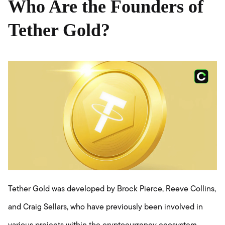
Who Are the Founders of
Tether Gold?
Tether Gold was developed by Brock Pierce, Reeve Collins,
and Craig Sellars, who have previously been involved in