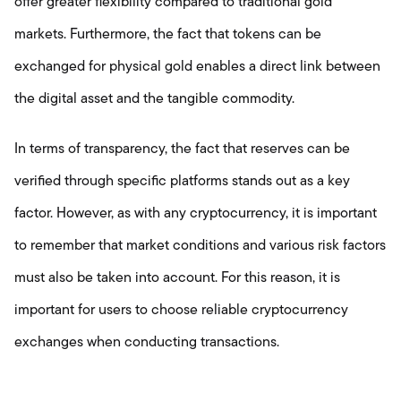
offer greater flexibility compared to traditional gold
markets. Furthermore, the fact that tokens can be
exchanged for physical gold enables a direct link between
the digital asset and the tangible commodity.
In terms of transparency, the fact that reserves can be
verified through specific platforms stands out as a key
factor. However, as with any cryptocurrency, it is important
to remember that market conditions and various risk factors
must also be taken into account. For this reason, it is
important for users to choose reliable cryptocurrency
exchanges when conducting transactions.