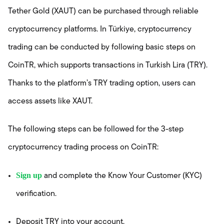
Tether Gold (XAUT) can be purchased through reliable
cryptocurrency platforms. In Türkiye, cryptocurrency
trading can be conducted by following basic steps on
CoinTR, which supports transactions in Turkish Lira (TRY).
Thanks to the platform’s TRY trading option, users can
access assets like XAUT.
The following steps can be followed for the 3-step
cryptocurrency trading process on CoinTR:
Sign up
and complete the Know Your Customer (KYC)
verification.
Deposit TRY into your account.