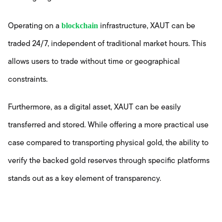
blockchain
Operating on a
infrastructure, XAUT can be
traded 24/7, independent of traditional market hours. This
allows users to trade without time or geographical
constraints.
Furthermore, as a digital asset, XAUT can be easily
transferred and stored. While offering a more practical use
case compared to transporting physical gold, the ability to
verify the backed gold reserves through specific platforms
stands out as a key element of transparency.