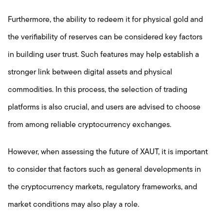
Furthermore, the ability to redeem it for physical gold and
the verifiability of reserves can be considered key factors
in building user trust. Such features may help establish a
stronger link between digital assets and physical
commodities. In this process, the selection of trading
platforms is also crucial, and users are advised to choose
from among reliable cryptocurrency exchanges.
However, when assessing the future of XAUT, it is important
to consider that factors such as general developments in
the cryptocurrency markets, regulatory frameworks, and
market conditions may also play a role.