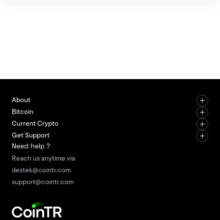
peer (P2P) money transfers without the need for a
central authority. With this feature, it stands out as
an alternative digital payment method to
traditional financial systems. The most notable
characteristic of Bitcoin is i
About
Bitcoin
Current Crypto
Get Support
Need help？
Reach us anytime via
destek@cointr.com
support@cointr.com