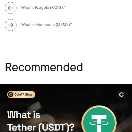
What is Paxgold (PAXG)?
What Is Memecoin (MEME)?
Recommended