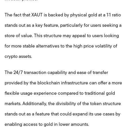
The fact that XAUT is backed by physical gold at a 1:1 ratio
stands out as a key feature, particularly for users seeking a
store of value. This structure may appeal to users looking
for more stable alternatives to the high price volatility of
crypto assets.
The 24/7 transaction capability and ease of transfer
provided by the blockchain infrastructure can offer a more
flexible usage experience compared to traditional gold
markets. Additionally, the divisibility of the token structure
stands out as a feature that could expand its use cases by
enabling access to gold in lower amounts.