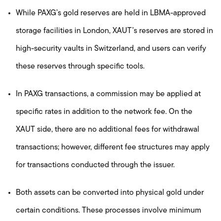
While PAXG’s gold reserves are held in LBMA-approved
storage facilities in London, XAUT’s reserves are stored in
high-security vaults in Switzerland, and users can verify
these reserves through specific tools.
In PAXG transactions, a commission may be applied at
specific rates in addition to the network fee. On the
XAUT side, there are no additional fees for withdrawal
transactions; however, different fee structures may apply
for transactions conducted through the issuer.
Both assets can be converted into physical gold under
certain conditions. These processes involve minimum