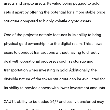
assets and crypto assets. Its value being pegged to gold
sets it apart by offering the potential for a more stable price
structure compared to highly volatile crypto assets.
One of the project’s notable features is its ability to bring
physical gold ownership into the digital realm. This allows
users to conduct transactions without having to directly
deal with operational processes such as storage and
transportation when investing in gold. Additionally, the
divisible nature of the token structure can be evaluated for
its ability to provide access with lower investment amounts.
XAUT’s ability to be traded 24/7 and easily transferred may