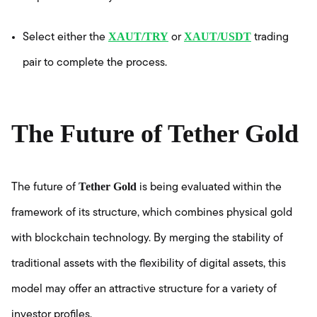
XAUT/TRY
XAUT/USDT
Select either the
or
trading
pair to complete the process.
The Future of Tether Gold
Tether Gold
The future of
is being evaluated within the
framework of its structure, which combines physical gold
with blockchain technology. By merging the stability of
traditional assets with the flexibility of digital assets, this
model may offer an attractive structure for a variety of
investor profiles.