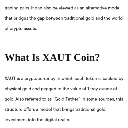
trading pairs. It can also be viewed as an alternative model
that bridges the gap between traditional gold and the world
of crypto assets.
What Is XAUT Coin?
XAUT is a cryptocurrency in which each token is backed by
physical gold and pegged to the value of 1 troy ounce of
gold. Also referred to as “Gold Tether” in some sources, this
structure offers a model that brings traditional gold
investment into the digital realm.