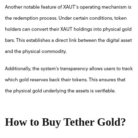
Another notable feature of XAUT’s operating mechanism is
the redemption process. Under certain conditions, token
holders can convert their XAUT holdings into physical gold
bars. This establishes a direct link between the digital asset
and the physical commodity.
Additionally, the system’s transparency allows users to track
which gold reserves back their tokens. This ensures that
the physical gold underlying the assets is verifiable.
How to Buy Tether Gold?