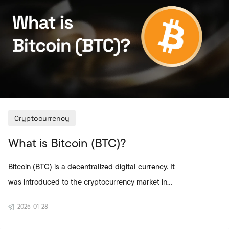
market fluctuations and use a stable value in
digital payments. In Türkiye, crypto
investors generally sell di
Cryptocurrency
What is Bitcoin (BTC)?
Bitcoin (BTC) is a decentralized digital currency. It
was introduced to the cryptocurrency market in
2009 by an anonymous person or group using the
2025-01-28
pseudonym Satoshi Nakamoto. Based on
blockchain technology, Bitcoin enables peer-to-