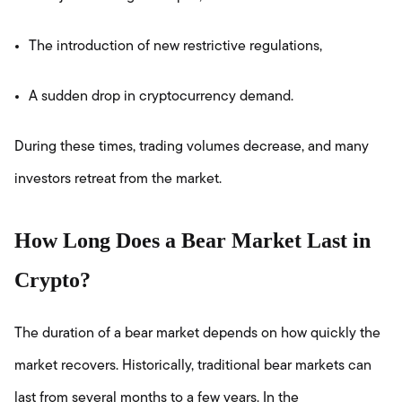
The introduction of new restrictive regulations,
A sudden drop in cryptocurrency demand.
During these times, trading volumes decrease, and many
investors retreat from the market.
How Long Does a Bear Market Last in
Crypto?
The duration of a bear market depends on how quickly the
market recovers. Historically, traditional bear markets can
last from several months to a few years. In the