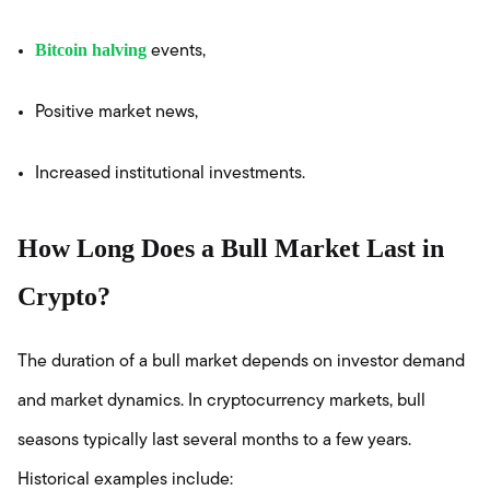
Bitcoin halving
events,
Positive market news,
Increased institutional investments.
How Long Does a Bull Market Last in
Crypto?
The duration of a bull market depends on investor demand
and market dynamics. In cryptocurrency markets, bull
seasons typically last several months to a few years.
Historical examples include: