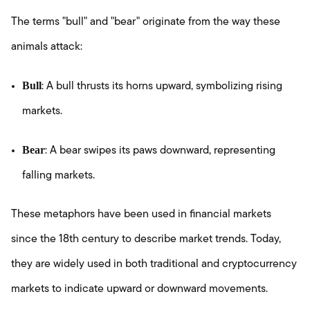
The terms "bull" and "bear" originate from the way these
animals attack:
Bull
: A bull thrusts its horns upward, symbolizing rising
markets.
Bear
: A bear swipes its paws downward, representing
falling markets.
These metaphors have been used in financial markets
since the 18th century to describe market trends. Today,
they are widely used in both traditional and cryptocurrency
markets to indicate upward or downward movements.