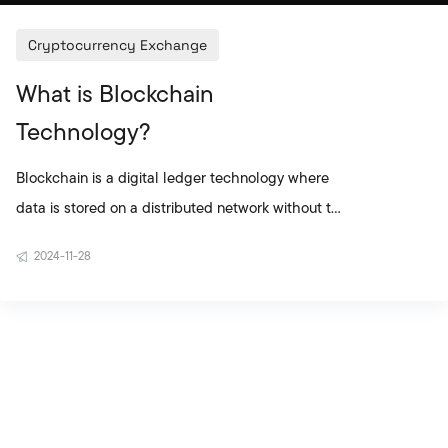
Cryptocurrency Exchange
What is Blockchain
Technology?
Blockchain is a digital ledger technology where
data is stored on a distributed network without the
need for central authority. As the backbone of
2024-11-28
cryptocurrencies such as Bitcoin, blockchain is
now being used not only in the financial world but
also across many different industries. Blocks
record transactions, and each block is linked to
the previous one, forming a chain. This structure
makes data immutable, tamper-proof, and