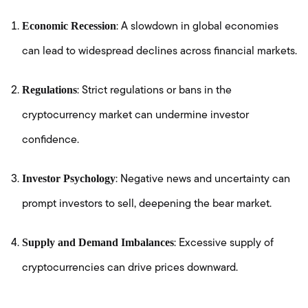
Economic Recession
: A slowdown in global economies
can lead to widespread declines across financial markets.
Regulations
: Strict regulations or bans in the
cryptocurrency market can undermine investor
confidence.
Investor Psychology
: Negative news and uncertainty can
prompt investors to sell, deepening the bear market.
Supply and Demand Imbalances
: Excessive supply of
cryptocurrencies can drive prices downward.