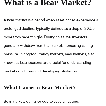
What is a Bear Market?
bear market
A
is a period when asset prices experience a
prolonged decline, typically defined as a drop of 20% or
more from recent highs. During this time, investors
generally withdraw from the market, increasing selling
pressure. In cryptocurrency markets, bear markets, also
known as bear seasons, are crucial for understanding
market conditions and developing strategies.
What Causes a Bear Market?
Bear markets can arise due to several factors: