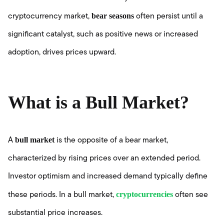
bear seasons
cryptocurrency market,
often persist until a
significant catalyst, such as positive news or increased
adoption, drives prices upward.
What is a Bull Market?
bull market
A
is the opposite of a bear market,
characterized by rising prices over an extended period.
Investor optimism and increased demand typically define
cryptocurrencies
these periods. In a bull market,
often see
substantial price increases.