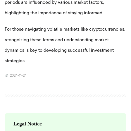
periods are influenced by various market factors,
highlighting the importance of staying informed.
For those navigating volatile markets like cryptocurrencies,
recognizing these terms and understanding market
dynamics is key to developing successful investment
strategies.
2024-11-24
Legal Notice