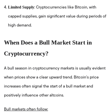
Limited Supply
: Cryptocurrencies like Bitcoin, with
capped supplies, gain significant value during periods of
high demand.
When Does a Bull Market Start in
Cryptocurrency?
A bull season in cryptocurrency markets is usually evident
when prices show a clear upward trend. Bitcoin's price
increases often signal the start of a bull market and
positively influence other altcoins.
Bull markets often follow: