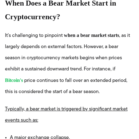
When Does a Bear Market Start in
Cryptocurrency?
when a bear market starts
It’s challenging to pinpoint
, as it
largely depends on external factors. However, a bear
season in cryptocurrency markets begins when prices
exhibit a sustained downward trend. For instance, if
Bitcoin's
price continues to fall over an extended period,
this is considered the start of a bear season.
Typically, a bear market is triggered by significant market
events such as:
A major exchange collapse,