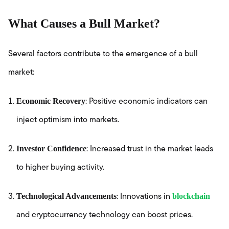
What Causes a Bull Market?
Several factors contribute to the emergence of a bull
market:
Economic Recovery
: Positive economic indicators can
inject optimism into markets.
Investor Confidence
: Increased trust in the market leads
to higher buying activity.
Technological Advancements
blockchain
: Innovations in
and cryptocurrency technology can boost prices.