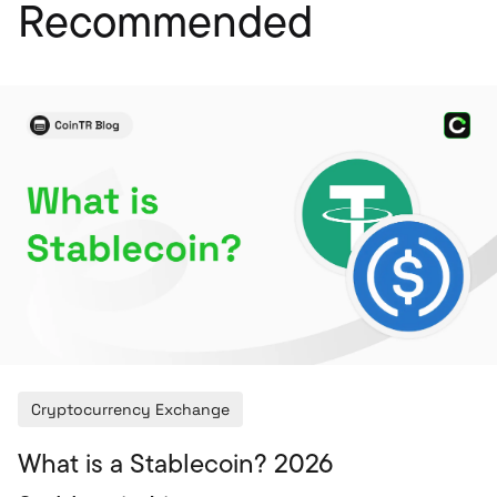
Recommended
Cryptocurrency Exchange
What is a Stablecoin? 2026