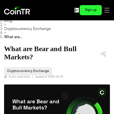
Sign up
Blog
>
Cryptocurrency Exchange
>
What are
Bear and
Bull Mark
What are Bear and Bull
ets?
Markets?
Cryptocurrency Exchange
4 min read time
|
Updated: 2025-02-21