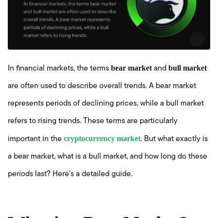
bear market
bull market
In financial markets, the terms
and
are often used to describe overall trends. A bear market
represents periods of declining prices, while a bull market
refers to rising trends. These terms are particularly
cryptocurrency market
important in the
. But what exactly is
a bear market, what is a bull market, and how long do these
periods last? Here’s a detailed guide.