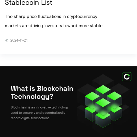
Stablecoin List
The sharp price fluctuations in cryptocurrency
markets are driving investors toward more stable
alternatives. In this context, stablecoins stand out
2024-11-24
among digital assets thanks to their structures
designed to ensure price stability. Questions like
“What does stablecoin mean?” and “What is a
stablecoin?” are frequently asked, especially by
users new to cryptocurrency. So why have these
assets become so widely used? Today, the
stablecoin ecosystem is no longer limited to as