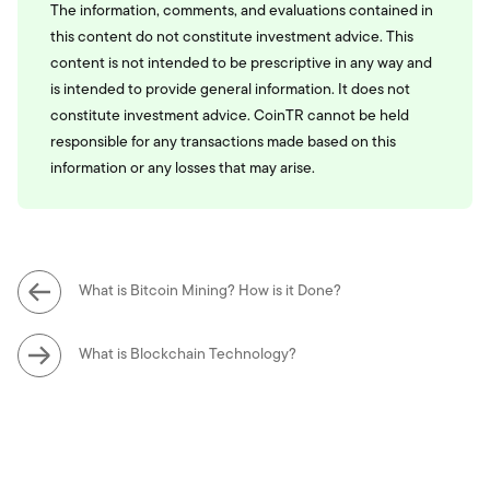
The information, comments, and evaluations contained in
this content do not constitute investment advice. This
content is not intended to be prescriptive in any way and
is intended to provide general information. It does not
constitute investment advice. CoinTR cannot be held
responsible for any transactions made based on this
information or any losses that may arise.
What is Bitcoin Mining? How is it Done?
What is Blockchain Technology?