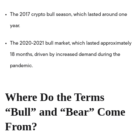
The 2017 crypto bull season, which lasted around one
year.
The 2020-2021 bull market, which lasted approximately
18 months, driven by increased demand during the
pandemic.
Where Do the Terms
“Bull” and “Bear” Come
From?