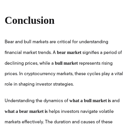
Conclusion
Bear and bull markets are critical for understanding
bear market
financial market trends. A
signifies a period of
bull market
declining prices, while a
represents rising
prices. In cryptocurrency markets, these cycles play a vital
role in shaping investor strategies.
what a bull market is
Understanding the dynamics of
and
what a bear market is
helps investors navigate volatile
markets effectively. The duration and causes of these