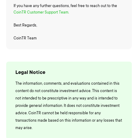
If you have any further questions, feel free to reach out to the
CoinTR Customer Support Team.
Best Regards,
CoinTR Team
Legal Notice
The information, comments, and evaluations contained in this
content do not constitute investment advice. This content is
not intended to be prescriptive in any way and is intended to
provide general information. It does not constitute investment
advice. CoinTR cannot be held responsible for any
transactions made based on this information or any losses that
may arise.