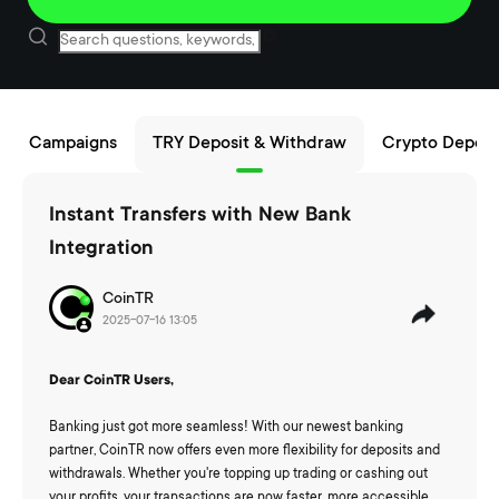
Campaigns
TRY Deposit & Withdraw
Crypto Deposi
Instant Transfers with New Bank
Integration
CoinTR
2025-07-16 13:05
Dear CoinTR Users,
Banking just got more seamless! With our newest banking
partner, CoinTR now offers even more flexibility for deposits and
withdrawals. Whether you're topping up trading or cashing out
your profits, your transactions are now faster, more accessible,