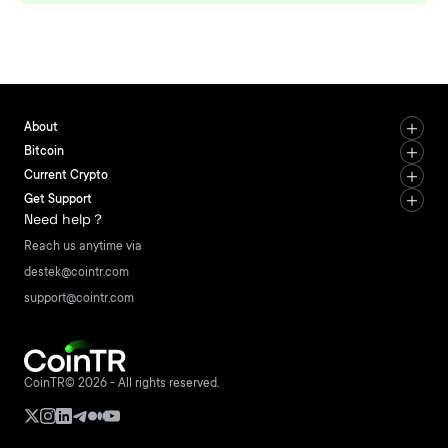
About
Bitcoin
Current Crypto
Get Support
Need help？
Reach us anytime via
destek@cointr.com
support@cointr.com
CoinTR© 2026 - All rights reserved.