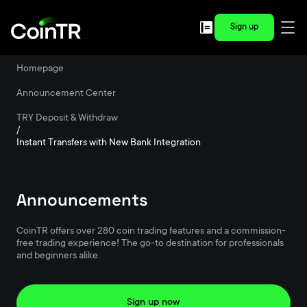
Sign up
Homepage
/
Announcement Center
/
TRY Deposit & Withdraw
/
Instant Transfers with New Bank Integration
Announcements
CoinTR offers over 280 coin trading features and a commission-
free trading experience! The go-to destination for professionals
and beginners alike.
Sign up now