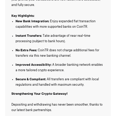
and fully secure.
Key Highlights:
New Bank Integration:
Enjoy expanded fiat transaction
capabilities with more supported banks on CoinTR.
Instant Transfers:
Take advantage of near real-time
processing (subject to bank hours).
No Extra Fees:
CoinTR does not charge additional fees for
transfers via this new banking channel.
Improved Accessibility:
A broader banking network enables
a more tailored crypto experience.
Secure & Compliant:
All transfers are compliant with local
regulations and handled with maximum security.
Strengthening Your Crypto Gateway!
Depositing and withdrawing has never been smoother, thanks to
our latest bank partnerships.