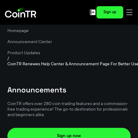
Sign up
Homepage
/
Announcement Center
/
Product Updates
/
CoinTR Renewes Help Center & Announcement Page For Better Use
Announcements
CoinTR offers over 280 coin trading features and a commission-
free trading experience! The go-to destination for professionals
and beginners alike.
Sign up now