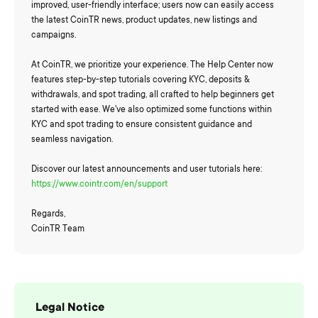
improved, user-friendly interface; users now can easily access
the latest CoinTR news, product updates, new listings and
campaigns.
At CoinTR, we prioritize your experience. The Help Center now
features step-by-step tutorials covering KYC, deposits &
withdrawals, and spot trading, all crafted to help beginners get
started with ease. We've also optimized some functions within
KYC and spot trading to ensure consistent guidance and
seamless navigation.
Discover our latest announcements and user tutorials here:
https://www.cointr.com/en/support
Regards,
CoinTR Team
Legal Notice