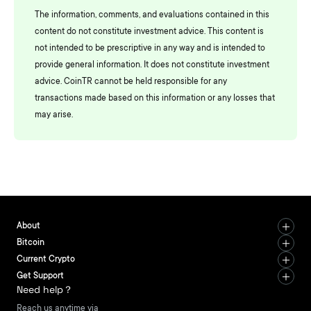
The information, comments, and evaluations contained in this
content do not constitute investment advice. This content is
not intended to be prescriptive in any way and is intended to
provide general information. It does not constitute investment
advice. CoinTR cannot be held responsible for any
transactions made based on this information or any losses that
may arise.
About
Bitcoin
Current Crypto
Get Support
Need help？
Reach us anytime via