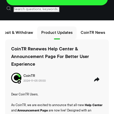
eposit & Withdraw
Product Updates
CoinTR News
CoinTR Renewes Help Center &
Announcement Page For Better User
Experience
CoinTR
2024-11-05 05:00
Dear CoinTR Users,
As CoinTR, we are excited to announce that all-new
Help Center
and
Announcement
Page
are now live! Designed with an