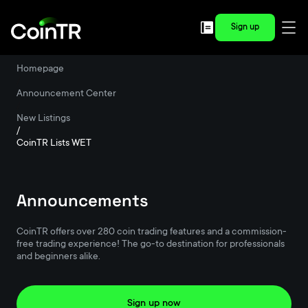
Sign up
Homepage
/
Announcement Center
/
New Listings
/
CoinTR Lists WET
Announcements
CoinTR offers over 280 coin trading features and a commission-
free trading experience! The go-to destination for professionals
and beginners alike.
Sign up now