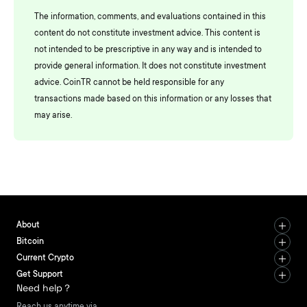
The information, comments, and evaluations contained in this
content do not constitute investment advice. This content is
not intended to be prescriptive in any way and is intended to
provide general information. It does not constitute investment
advice. CoinTR cannot be held responsible for any
transactions made based on this information or any losses that
may arise.
About
Bitcoin
Current Crypto
Get Support
Need help？