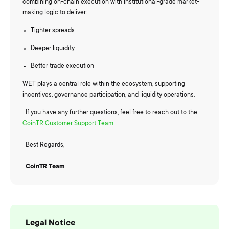
combining on-chain execution with institutional-grade market-
making logic to deliver:
Tighter spreads
Deeper liquidity
Better trade execution
WET plays a central role within the ecosystem, supporting
incentives, governance participation, and liquidity operations.
If you have any further questions, feel free to reach out to the
CoinTR Customer Support Team.
Best Regards,
CoinTR Team
Legal Notice