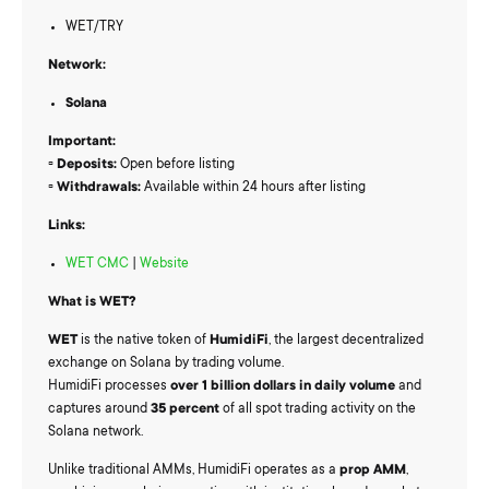
WET/TRY
Network:
Solana
Important:
▫️
Deposits:
Open before listing
▫️
Withdrawals:
Available within 24 hours after listing
Links:
WET CMC
|
Website
What is WET?
WET
is the native token of
HumidiFi
, the largest decentralized
exchange on Solana by trading volume.
HumidiFi processes
over 1 billion dollars in daily volume
and
captures around
35 percent
of all spot trading activity on the
Solana network.
Unlike traditional AMMs, HumidiFi operates as a
prop AMM
,