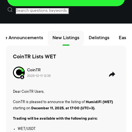
nce Announcements
New Listings
Delistings
Easy B
CoinTR Lists WET
CoinTR
2025-12-11 12:35
Dear CoinTR Users,
CoinTR is pleased to announce the listing of
HumidiFi (WET)
starting on
December 11, 2025, at 17:00 (UTC+3).
Trading will be available with the following pairs:
WET/USDT