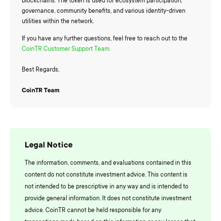
blockchains. The token is used for ecosystem participation,
governance, community benefits, and various identity-driven
utilities within the network.
If you have any further questions, feel free to reach out to the
CoinTR Customer Support Team.
Best Regards,
CoinTR Team
Legal Notice
The information, comments, and evaluations contained in this
content do not constitute investment advice. This content is
not intended to be prescriptive in any way and is intended to
provide general information. It does not constitute investment
advice. CoinTR cannot be held responsible for any