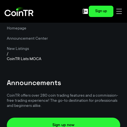
Sign up
Homepage
/
Announcement Center
/
New Listings
/
CoinTR Lists MOCA
Announcements
CoinTR offers over 280 coin trading features and a commission-
free trading experience! The go-to destination for professionals
and beginners alike.
Sign up now