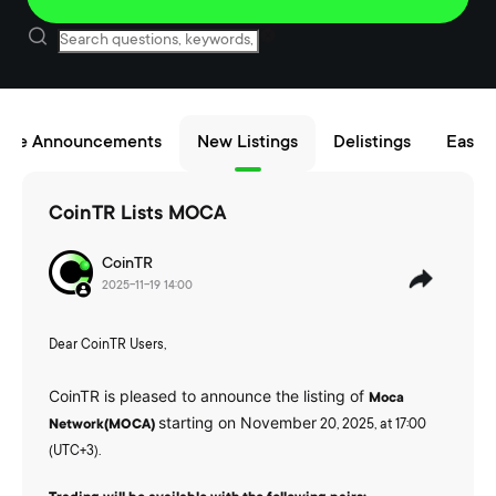
nce Announcements
New Listings
Delistings
Easy B
CoinTR Lists MOCA
CoinTR
2025-11-19 14:00
Dear CoinTR Users,
CoinTR is pleased to announce the listing of
Moca
starting on November
Network(MOCA)
20, 2025, at 17:00
(UTC+3).