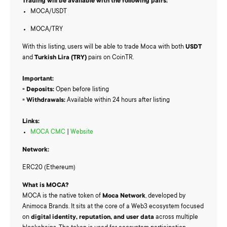
Trading will be available with the following pairs:
MOCA/USDT
MOCA/TRY
With this listing, users will be able to trade Moca with both
USDT
and
Turkish Lira (TRY)
pairs on CoinTR.
Important:
▫️
Deposits:
Open before listing
▫️
Withdrawals:
Available within 24 hours after listing
Links:
MOCA CMC
|
Website
Network:
ERC20 (Ethereum)
What is MOCA?
MOCA is the native token of
Moca Network
, developed by
Animoca Brands. It sits at the core of a Web3 ecosystem focused
on
digital identity, reputation, and user data
across multiple