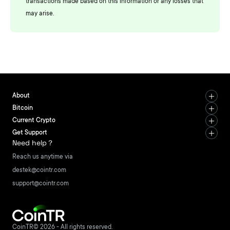
transactions made based on this information or any losses that
may arise.
About
Bitcoin
Current Crypto
Get Support
Need help？
Reach us anytime via
destek@cointr.com
support@cointr.com
CoinTR© 2026 - All rights reserved.