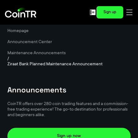
Sign up
Homepage
/
Announcement Center
/
Maintenance Announcements
/
Ziraat Bank Planned Maintenance Announcement
Announcements
CoinTR offers over 280 coin trading features and a commission-
free trading experience! The go-to destination for professionals
and beginners alike.
Sign up now