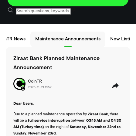
oinTR News
Maintenance Announcements
New Listing
Ziraat Bank Planned Maintenance
Announcement
CoinTR
2025-11-21 11:52
Dear Users,
Due to a planned maintenance operation by
Ziraat Bank
, there
will be a
full service interruption
between
03:15 AM and 04:30
AM (Turkey time)
on the night of
Saturday, November 22nd to
Sunday, November 23rd
.