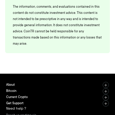
The information, comments, and evaluations contained in this
content do not constitute investment advice. This content is
not intended to be prescriptive in any way and is intended to
provide general information. It does not constitute investment
advice. CoinTR cannot be held responsible for any
transactions made based on this information or any losses that
may arise.
About
Bitcoin
Current Crypto
Get Support
Need help？