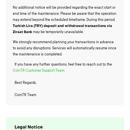
No additional notice will be provided regarding the exact start or
end time of the maintenance. Please be aware that the operation
may extend beyond the scheduled timeframe. During this period,
Turkish Lira (TRY) deposit and withdrawal transactions via
Ziraat Bank
may be temporarily unavailable.
We strongly recommend planning your transactions in advance
to avoid any disruptions. Services will automatically resume once
the maintenance is completed.
If you have any further questions, feel free to reach out to the
CoinTR Customer Support Team.
Best Regards,
CoinTR Team
Legal Notice