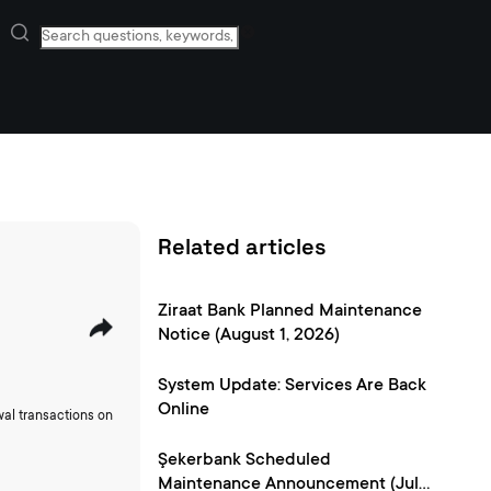
Related articles
Ziraat Bank Planned Maintenance
Notice (August 1, 2026)
System Update: Services Are Back
Online
wal transactions on
Şekerbank Scheduled
Maintenance Announcement (July