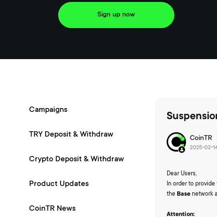
Sign up now
Campaigns
Suspensio
TRY Deposit & Withdraw
CoinTR
2025-02-14
Crypto Deposit & Withdraw
Dear Users,
Product Updates
In order to provid
the
Base
network 
CoinTR News
Attention: