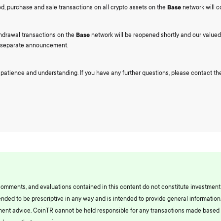
od, purchase and sale transactions on all crypto assets on the
Base
network will c
hdrawal transactions on the
Base
network will be reopened shortly and our valued 
a separate announcement.
 patience and understanding. If you have any further questions, please contact 
comments, and evaluations contained in this content do not constitute investment
ended to be prescriptive in any way and is intended to provide general information.
ment advice. CoinTR cannot be held responsible for any transactions made based 