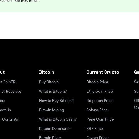
 losses that may arise.
ut
Bitcoin
Current Crypto
Ge
t CoinTR
Buy Bitcoin
Bitcoin Price
Se
f of Reserves
What is Bitcoin?
Ethereum Price
Su
ers
How to Buy Bitcoin?
Dogecoin Price
Off
Ch
act Us
Bitcoin Mining
Solana Price
l Contents
What is Bitcoin Cash?
Pepe Coin Price
Bitcoin Dominance
XRP Price
Bitcoin Price
Crypto Prices