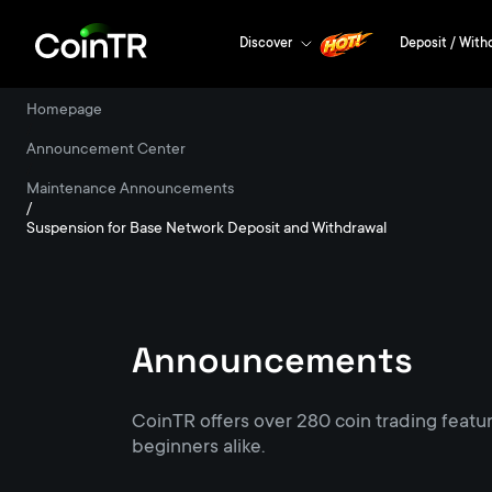
Discover
Deposit / With
Homepage
/
Announcement Center
/
Maintenance Announcements
/
Suspension for Base Network Deposit and Withdrawal
Announcements
CoinTR offers over 280 coin trading featu
beginners alike.