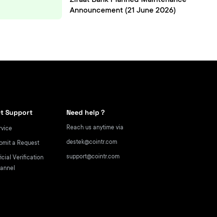
Ziraat Bank Planned Maintenance
Announcement (21 June 2026)
t Support
Need help？
Reach us anytime via
rvice
destek@cointr.com
bmit a Request
support@cointr.com
icial Verification
annel