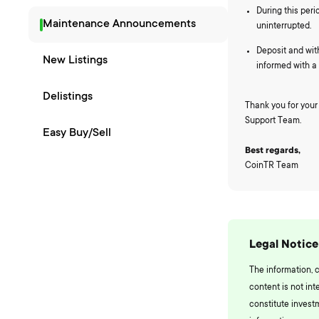
During this peri
Maintenance Announcements
uninterrupted.
Deposit and wit
New Listings
informed with 
Delistings
Thank you for your
Support Team.
Easy Buy/Sell
Best regards,
CoinTR Team
Legal Notice
The information, 
content is not int
constitute invest