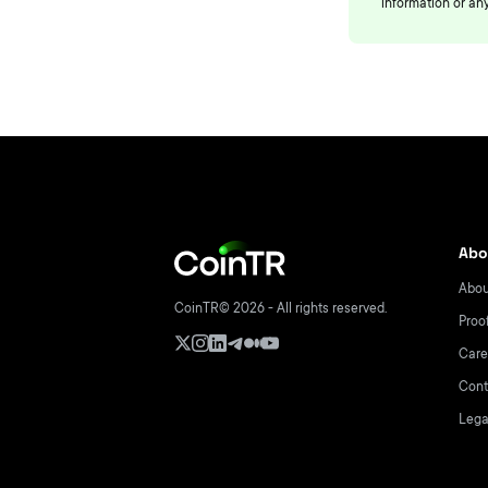
information or any
Abo
Abou
CoinTR© 2026 - All rights reserved.
Proo
Care
Cont
Lega