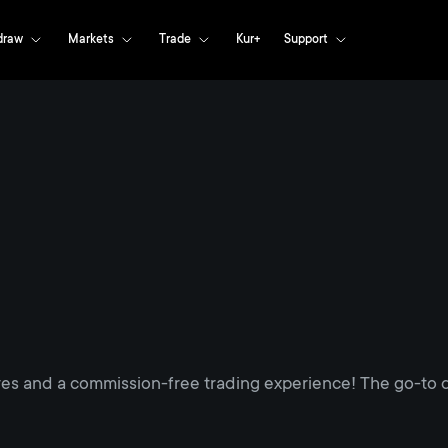
draw
Markets
Trade
Kur+
Support
res and a commission-free trading experience! The go-to d