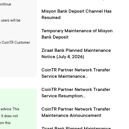
24, 2026)
ontinue
Misyon Bank Deposit Channel Has
Resumed
users will be
Temporary Maintenance of Misyon
Bank Deposit
the CoinTR Customer
Ziraat Bank Planned Maintenance
Notice (July 4, 2026)
CoinTR Partner Network Transfer
Service Maintenance
Announcement
CoinTR Partner Network Transfer
Service Resumption
Announcement
CoinTR Partner Network Transfer
 advice. This
Maintenance Announcement
 It does not
on this