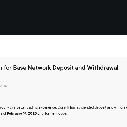
n for Base Network Deposit and Withdrawal
 15:45
e you with a better trading experience, CoinTR has suspended deposit and withdra
as of
February 14, 2025
until further notice.