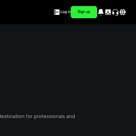
Log in
Sign up
estination for professionals and