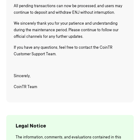
All pending transactions can now be processed, and users may
continue to deposit and withdraw ENJ without interruption.
We sincerely thank you for your patience and understanding
during the maintenance period. Please continue to follow our
official channels for any further updates.
If you have any questions, feel free to contact the CoinTR
Customer Support Team.
Sincerely,
CoinTR Team
Legal Notice
The information, comments, and evaluations contained in this