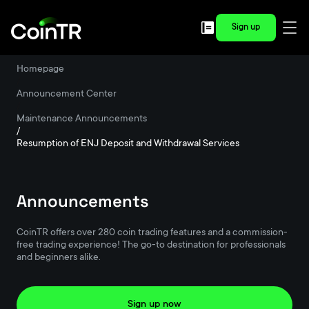
Sign up
Homepage
/
Announcement Center
/
Maintenance Announcements
/
Resumption of ENJ Deposit and Withdrawal Services
Announcements
CoinTR offers over 280 coin trading features and a commission-
free trading experience! The go-to destination for professionals
and beginners alike.
Sign up now