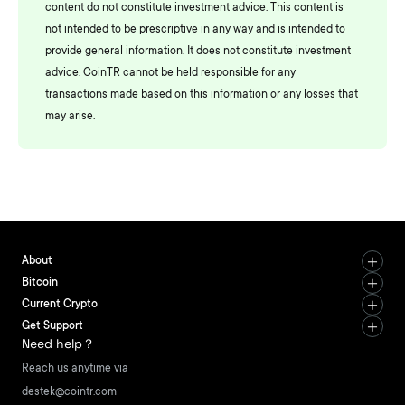
content do not constitute investment advice. This content is
not intended to be prescriptive in any way and is intended to
provide general information. It does not constitute investment
advice. CoinTR cannot be held responsible for any
transactions made based on this information or any losses that
may arise.
About
Bitcoin
Current Crypto
Get Support
Need help？
Reach us anytime via
destek@cointr.com