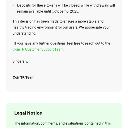
Deposits for these tokens will be closed, while withdrawals will
remain available until October 15, 2025.
This decision has been made to ensure a more stable and
healthy trading environment for our users. We appreciate your
understanding.
If you have any further questions, feel free to reach out to the
CoinTR Customer Support Team.
Sincerely,
CoinTR Team
Legal Notice
The information, comments, and evaluations contained in this