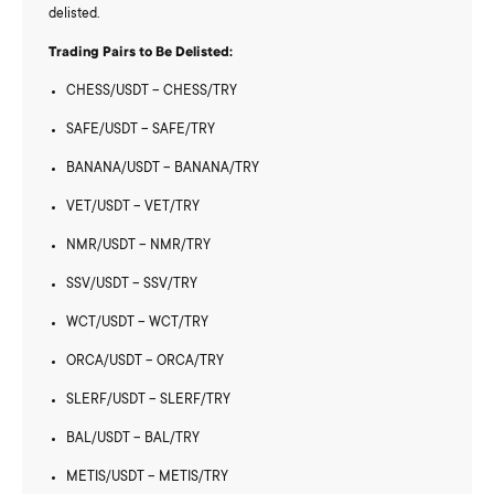
delisted.
Trading Pairs to Be Delisted:
CHESS/USDT – CHESS/TRY
SAFE/USDT – SAFE/TRY
BANANA/USDT – BANANA/TRY
VET/USDT – VET/TRY
NMR/USDT – NMR/TRY
SSV/USDT – SSV/TRY
WCT/USDT – WCT/TRY
ORCA/USDT – ORCA/TRY
SLERF/USDT – SLERF/TRY
BAL/USDT – BAL/TRY
METIS/USDT – METIS/TRY