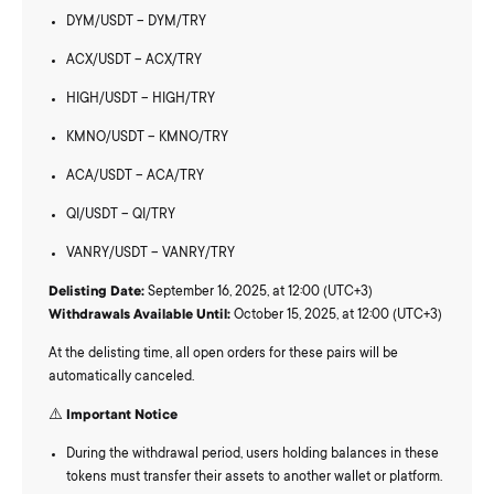
DYM/USDT – DYM/TRY
ACX/USDT – ACX/TRY
HIGH/USDT – HIGH/TRY
KMNO/USDT – KMNO/TRY
ACA/USDT – ACA/TRY
QI/USDT – QI/TRY
VANRY/USDT – VANRY/TRY
Delisting Date:
September 16, 2025, at 12:00 (UTC+3)
Withdrawals Available Until:
October 15, 2025, at 12:00 (UTC+3)
At the delisting time, all open orders for these pairs will be
automatically canceled.
⚠️
Important Notice
During the withdrawal period, users holding balances in these
tokens must transfer their assets to another wallet or platform.