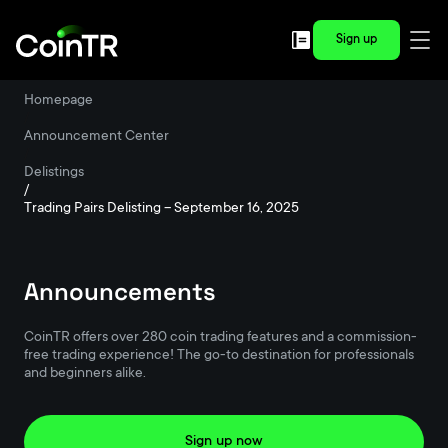
Sign up
Homepage
/
Announcement Center
/
Delistings
/
Trading Pairs Delisting – September 16, 2025
Announcements
CoinTR offers over 280 coin trading features and a commission-
free trading experience! The go-to destination for professionals
and beginners alike.
Sign up now