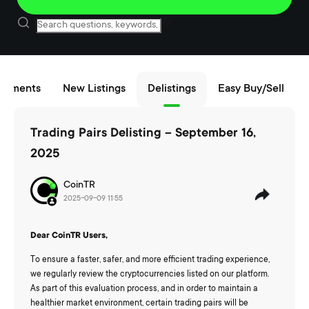
cements
New Listings
Delistings
Easy Buy/Sell
Trading Pairs Delisting – September 16,
2025
CoinTR
2025-09-09 11:55
Dear CoinTR Users,
To ensure a faster, safer, and more efficient trading experience,
we regularly review the cryptocurrencies listed on our platform.
As part of this evaluation process, and in order to maintain a
healthier market environment, certain trading pairs will be