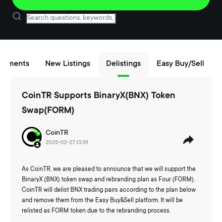
cements
New Listings
Delistings
Easy Buy/Sell
CoinTR Supports BinaryX(BNX) Token
Swap(FORM)
CoinTR
2025-02-27 13:39
As CoinTR, we are pleased to announce that we will support the
BinaryX (BNX) token swap and rebranding plan as Four (FORM).
CoinTR will delist BNX trading pairs according to the plan below
and remove them from the Easy Buy&Sell platform. It will be
relisted as FORM token due to the rebranding process.