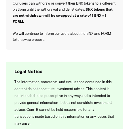
Our users can withdraw or convert their BNX tokens to a different
platform until the withdrawal and delist dates.
BNX tokens that
are not withdrawn will be swapped at a rate of 1 BNX = 1
FORM.
We will continue to inform our users about the BNX and FORM
token swap process.
Legal Notice
The information, comments, and evaluations contained in this
content do not constitute investment advice. This content is
not intended to be prescriptive in any way and is intended to
provide general information. It does not constitute investment
advice. CoinTR cannot be held responsible for any
transactions made based on this information or any losses that
may arise.