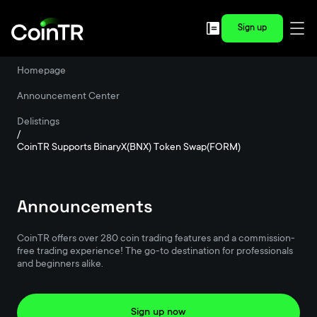
Sign up
Homepage
/
Announcement Center
/
Delistings
/
CoinTR Supports BinaryX(BNX) Token Swap(FORM)
Announcements
CoinTR offers over 280 coin trading features and a commission-
free trading experience! The go-to destination for professionals
and beginners alike.
Sign up now