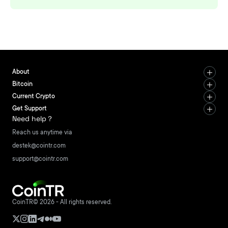
About
Bitcoin
Current Crypto
Get Support
Need help？
Reach us anytime via
destek@cointr.com
support@cointr.com
CoinTR© 2026 - All rights reserved.