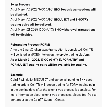
Swap Process
As of March 17, 2025 15:00 (UTC)
BNX Deposit transactions will
be disabled.
As of March 17, 2025 16:00 (UTC)
BNX/USDT and BNX/TRY
trading pairs will be delisted.
As of March 21, 2025 16:00 (UTC)
BNX withdrawal transactions
will be disabled.
Rebranding Process (FORM)
After the BinaryX token swap transaction is completed, CoinTR
will be listed as (FORM) token on the crypto trading platform.
As of March 21, 2025, 17:00 (GMT+3), FORM/TRY and
FORM/USDT trading pairs will be available for trading.
Example:
CoinTR will delist BNX/USDT and cancel all pending BNX spot
trading orders. CoinTR will reopen trading for FORM trading pairs
in the coming days after the token swap process is complete. For
more information about token swap processes, please feel free to
contact us at the CoinTR Support Center.