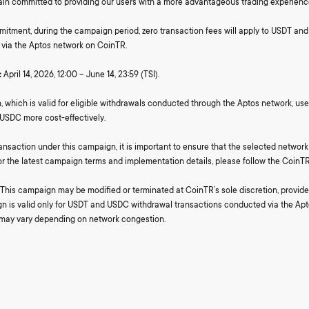
in committed to providing our users with a more advantageous trading experienc
mmitment, during the campaign period, zero transaction fees will apply to USDT a
via the Aptos network on CoinTR.
:
April 14, 2026, 12:00 – June 14, 23:59 (TSI).
 which is valid for eligible withdrawals conducted through the Aptos network, user
USDC more cost-effectively.
ansaction under this campaign, it is important to ensure that the selected networ
For the latest campaign terms and implementation details, please follow the CoinTR
This campaign may be modified or terminated at CoinTR’s sole discretion, provided
n is valid only for USDT and USDC withdrawal transactions conducted via the Apt
 may vary depending on network congestion.