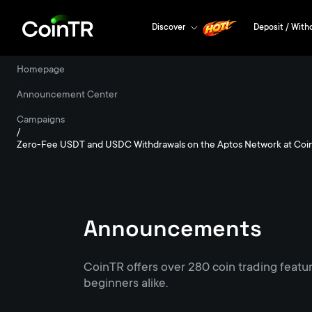
Discover
Deposit / With
Homepage
/
Announcement Center
/
Campaigns
/
Zero-Fee USDT and USDC Withdrawals on the Aptos Network at Coi
Announcements
CoinTR offers over 280 coin trading featu
beginners alike.