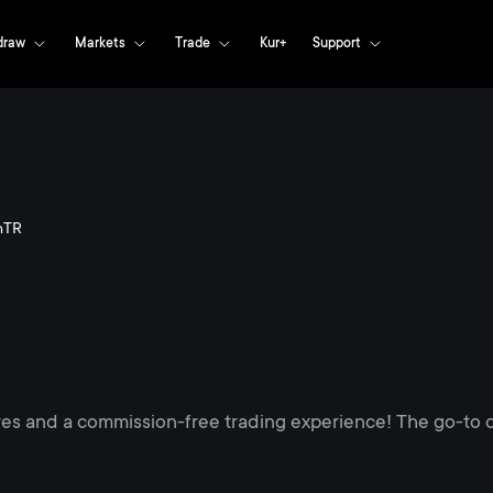
draw
Markets
Trade
Kur+
Support
nTR
res and a commission-free trading experience! The go-to d