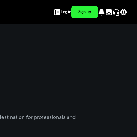
Log in
Sign up
estination for professionals and