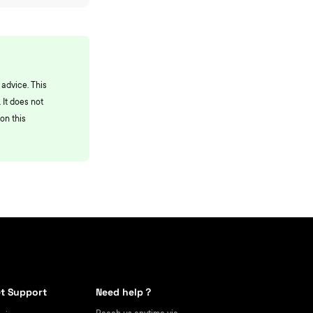
 advice. This
 It does not
on this
t Support
Need help？