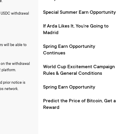
e.
Special Summer Earn Opportunity
nd USDC withdrawal
If Arda Likes It, You’re Going to
Madrid
s will be able to
Spring Earn Opportunity
Continues
k on the withdrawal
World Cup Excitement Campaign
 platform.
Rules & General Conditions
 prior notice is
Spring Earn Opportunity
os network.
Predict the Price of Bitcoin, Get a
Reward