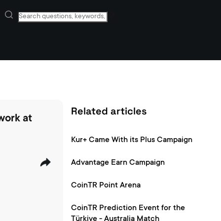
Related articles
work at
Kur+ Came With its Plus Campaign
Advantage Earn Campaign
CoinTR Point Arena
CoinTR Prediction Event for the
Türkiye - Australia Match