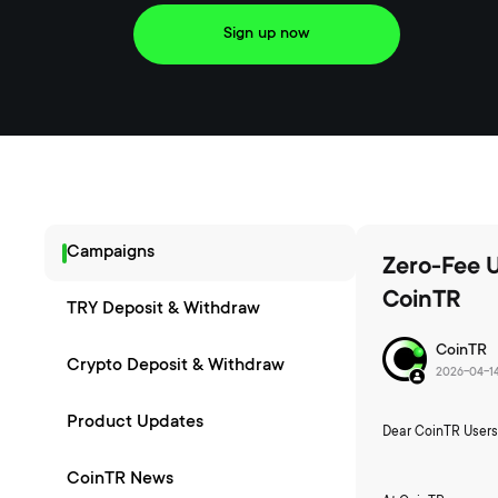
Sign up now
Campaigns
Zero-Fee 
CoinTR
TRY Deposit & Withdraw
CoinTR
Crypto Deposit & Withdraw
2026-04-1
Product Updates
Dear CoinTR Users
CoinTR News