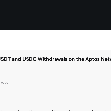
USDT and USDC Withdrawals on the Aptos Net
4 09:00
,