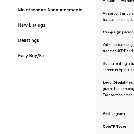
At CoinTR, we rema
Maintenance Announcements
As part of this co
transactions made 
New Listings
Campaign period
Delistings
With this campaign,
transfer USDT and 
Easy Buy/Sell
Before making a tr
screen is Apto
s
. 
Legal Disclaimer:
given. The campaig
Transaction times
Best Regards
CoinTR Team