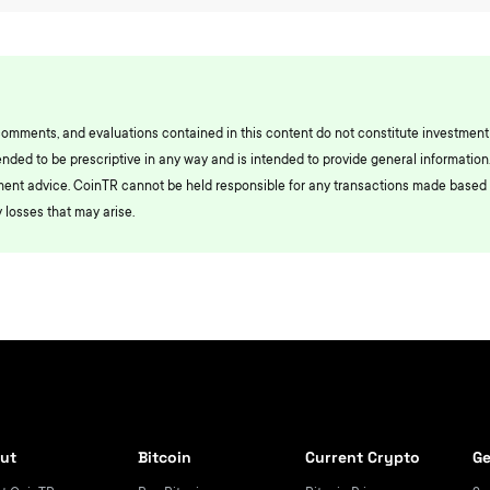
comments, and evaluations contained in this content do not constitute investment
ended to be prescriptive in any way and is intended to provide general information.
ment advice. CoinTR cannot be held responsible for any transactions made based 
 losses that may arise.
ut
Bitcoin
Current Crypto
Ge