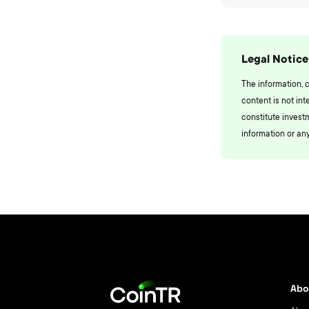
Legal Notice
The information, 
content is not int
constitute invest
information or any
Abo