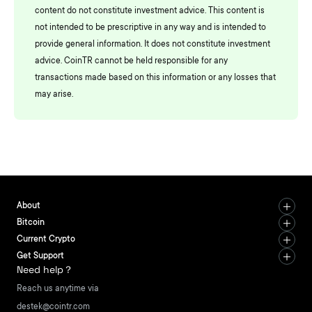
content do not constitute investment advice. This content is
not intended to be prescriptive in any way and is intended to
provide general information. It does not constitute investment
advice. CoinTR cannot be held responsible for any
transactions made based on this information or any losses that
may arise.
About
Bitcoin
Current Crypto
Get Support
Need help？
Reach us anytime via
destek@cointr.com