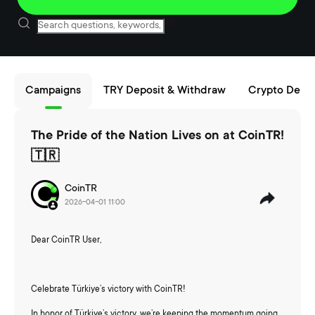
Campaigns
TRY Deposit & Withdraw
Crypto Depos
The Pride of the Nation Lives on at CoinTR!
🇹🇷
CoinTR
2026-04-01 11:00
Dear CoinTR User,
Celebrate Türkiye’s victory with CoinTR!
In honor of Türkiye’s victory, we’re keeping the momentum going.