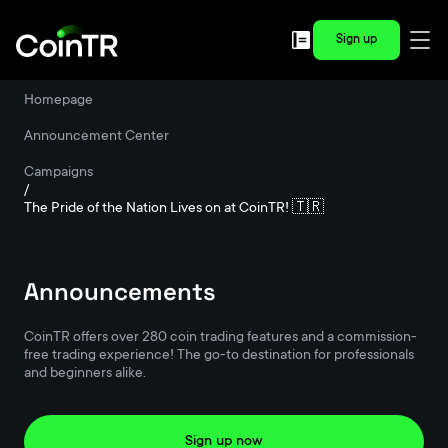
Sign up
Homepage
/
Announcement Center
/
Campaigns
/
The Pride of the Nation Lives on at CoinTR! 🇹🇷
Announcements
CoinTR offers over 280 coin trading features and a commission-
free trading experience! The go-to destination for professionals
and beginners alike.
Sign up now