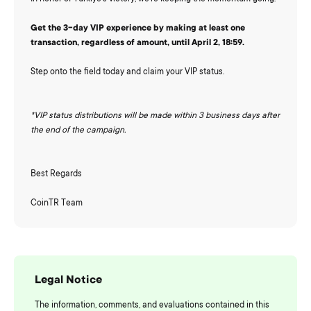
Get the 3-day VIP experience by making at least one
transaction, regardless of amount, until April 2, 18:59.
Step onto the field today and claim your VIP status.
*VIP status distributions will be made within 3 business days after
the end of the campaign.
Best Regards
CoinTR Team
Legal Notice
The information, comments, and evaluations contained in this