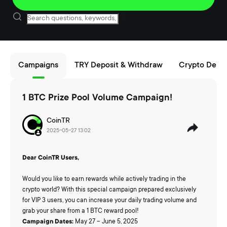
Campaigns
TRY Deposit & Withdraw
Crypto Depos
1 BTC Prize Pool Volume Campaign!
CoinTR
2025-05-27 13:02
Dear CoinTR Users,
Would you like to earn rewards while actively trading in the
crypto world? With this special campaign prepared exclusively
for VIP 3 users, you can increase your daily trading volume and
grab your share from a 1 BTC reward pool!
Campaign Dates:
May 27 – June 5, 2025