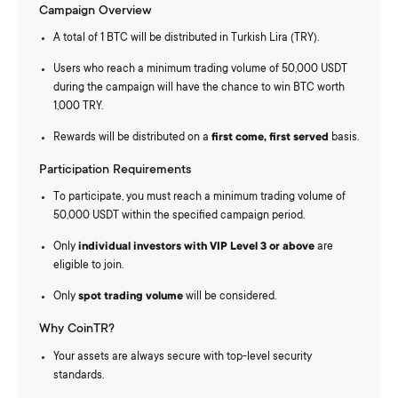
Campaign Overview
A total of 1 BTC will be distributed in Turkish Lira (TRY).
Users who reach a minimum trading volume of 50,000 USDT
during the campaign will have the chance to win BTC worth
1,000 TRY.
Rewards will be distributed on a
first come, first served
basis.
Participation Requirements
To participate, you must reach a minimum trading volume of
50,000 USDT within the specified campaign period.
Only
individual investors with VIP Level 3 or above
are
eligible to join.
Only
spot trading volume
will be considered.
Why CoinTR?
Your assets are always secure with top-level security
standards.