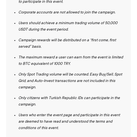
to participate in this event.
Corporate accounts are not allowed to join the campaign.
Users should achieve a minimum trading volume of 50,000
USDT during the event period.
Campaign rewards will be distributed on a “first come, first
served” basis.
The maximum reward a user can earn from the event is limited
to BTC equivalent of 1000 TRY.
Only Spot Trading volume will be counted. Easy Buy/Sell, Spot
Grid, and Auto-Invest transactions are not included in this
campaign.
Only citizens with Turkish Republic IDs can participate in the
campaign.
Users who enter the event page and participate in this event
are deemed to have read and understood the terms and
conditions of this event.