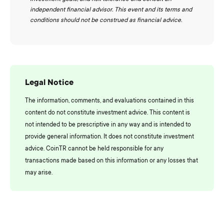
independent financial advisor. This event and its terms and
conditions should not be construed as financial advice.
Legal Notice
The information, comments, and evaluations contained in this
content do not constitute investment advice. This content is
not intended to be prescriptive in any way and is intended to
provide general information. It does not constitute investment
advice. CoinTR cannot be held responsible for any
transactions made based on this information or any losses that
may arise.