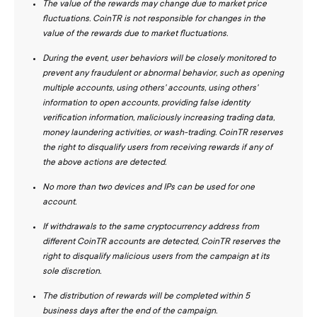
The value of the rewards may change due to market price
fluctuations. CoinTR is not responsible for changes in the
value of the rewards due to market fluctuations.
During the event, user behaviors will be closely monitored to
prevent any fraudulent or abnormal behavior, such as opening
multiple accounts, using others' accounts, using others'
information to open accounts, providing false identity
verification information, maliciously increasing trading data,
money laundering activities, or wash-trading. CoinTR reserves
the right to disqualify users from receiving rewards if any of
the above actions are detected.
No more than two devices and IPs can be used for one
account.
If withdrawals to the same cryptocurrency address from
different CoinTR accounts are detected, CoinTR reserves the
right to disqualify malicious users from the campaign at its
sole discretion.
The distribution of rewards will be completed within 5
business days after the end of the campaign.