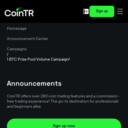
Sign up
Homepage
/
Announcement Center
/
Campaigns
/
1 BTC Prize Pool Volume Campaign!
Announcements
CoinTR offers over 280 coin trading features and a commission-
free trading experience! The go-to destination for professionals
and beginners alike.
Sign up now