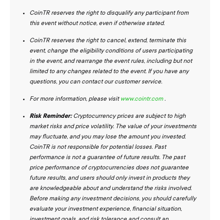
CoinTR reserves the right to disqualify any participant from
this event without notice, even if otherwise stated.
CoinTR reserves the right to cancel, extend, terminate this
event, change the eligibility conditions of users participating
in the event, and rearrange the event rules, including but not
limited to any changes related to the event. If you have any
questions, you can contact our customer service.
For more information, please visit
www.cointr.com
.
Risk Reminder:
Cryptocurrency prices are subject to high
market risks and price volatility. The value of your investments
may fluctuate, and you may lose the amount you invested.
CoinTR is not responsible for potential losses. Past
performance is not a guarantee of future results. The past
price performance of cryptocurrencies does not guarantee
future results, and users should only invest in products they
are knowledgeable about and understand the risks involved.
Before making any investment decisions, you should carefully
evaluate your investment experience, financial situation,
investment goals, and risk tolerance and consult an