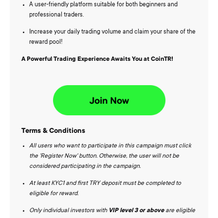
A user-friendly platform suitable for both beginners and
professional traders.
Increase your daily trading volume and claim your share of the
reward pool!
A Powerful Trading Experience Awaits You at CoinTR!
Terms & Conditions
All users who want to participate in this campaign must click
the 'Register Now' button. Otherwise, the user will not be
considered participating in the campaign.
At least KYC1 and first TRY deposit must be completed to
eligible for reward.
Only individual investors with
VIP level 3
or above
are eligible